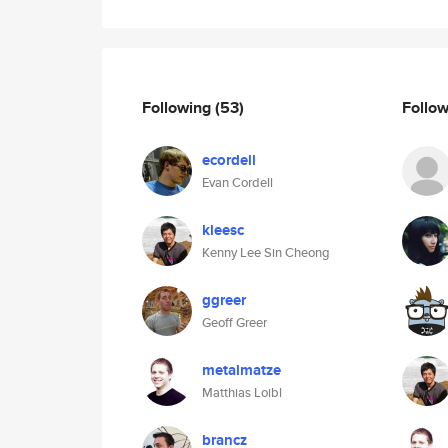
Following
(53)
Follo
ecordell
Evan Cordell
kleesc
Kenny Lee Sin Cheong
ggreer
Geoff Greer
metalmatze
Matthias Loibl
brancz