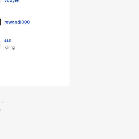
vdoyle
rawandi008
ssn
Killing