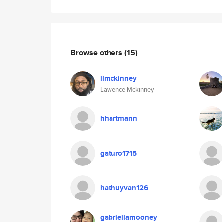
Browse others
(15)
llmckinney
Lawence Mckinney
hhartmann
gaturo1715
hathuyvan126
gabriellamooney