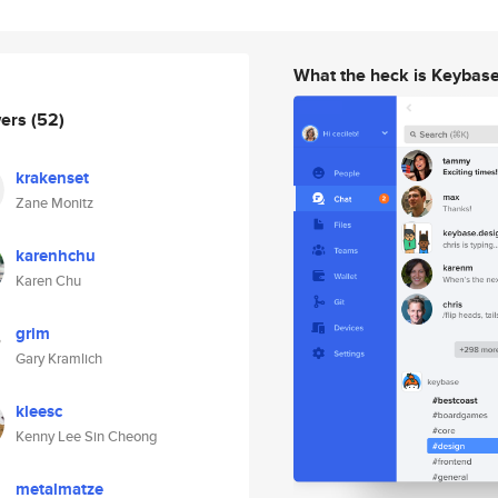
What the heck is Keybas
wers
(52)
krakenset
Zane Monitz
karenhchu
Karen Chu
grim
Gary Kramlich
kleesc
Kenny Lee Sin Cheong
metalmatze