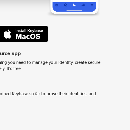
ource app
ing you need to manage your identity, create secure
y. It's free.
ined Keybase so far to prove their identities, and