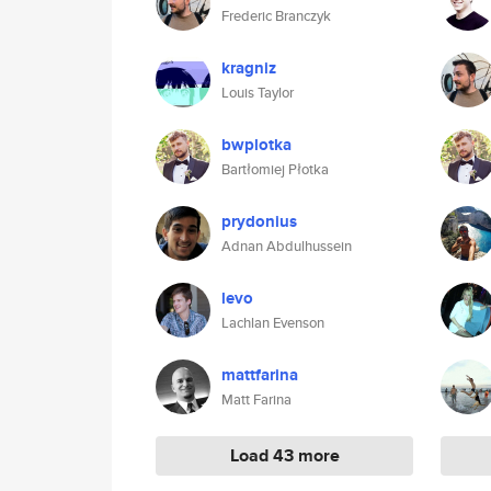
Frederic Branczyk
kragniz
Louis Taylor
bwplotka
Bartłomiej Płotka
prydonius
Adnan Abdulhussein
levo
Lachlan Evenson
mattfarina
Matt Farina
Load 43 more