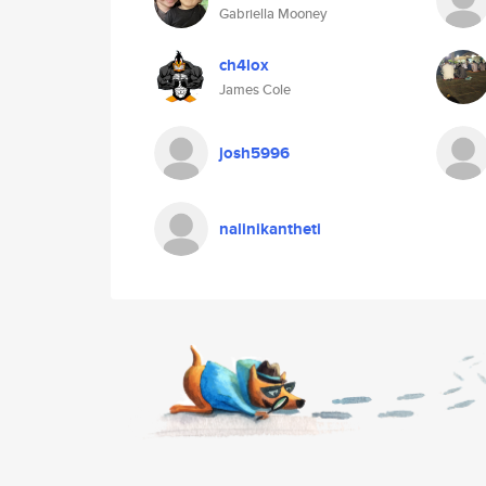
Gabriella Mooney
ch4lox
James Cole
josh5996
nalinikantheti