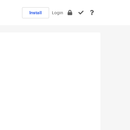
Install
Login