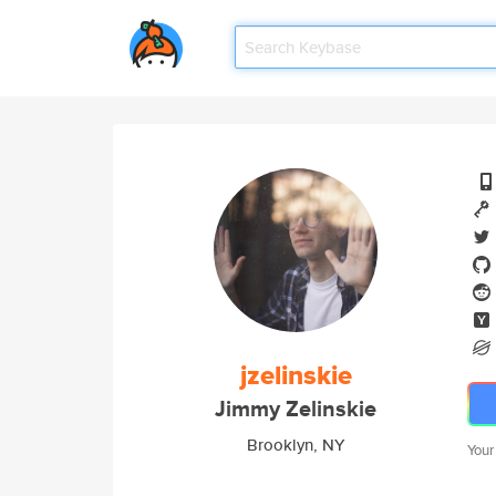
jzelinskie
Jimmy Zelinskie
Brooklyn, NY
Your