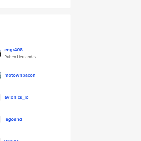
engr408
Ruben Hernandez
motownbacon
avionics_io
lagoahd