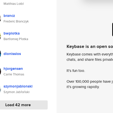
Matthias Loibl
brancz
Frederic Branczyk
bwplotka
Bartłomiej Płotka
Keybase is an open s
dionissios
Keybase comes with everyth
chats, and share files privatel
hjorgensen
It's fun too.
Carrie Thomas
Over 100,000 people have jo
szymonjablonski
it's growing rapidly.
Szymon Jabłoński
Load 42 more