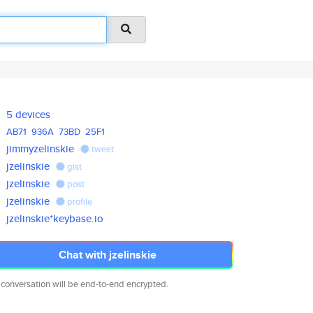
5 devices
AB71
936A
73BD
25F1
jimmyzelinskie
tweet
jzelinskie
gist
jzelinskie
post
jzelinskie
profile
jzelinskie*keybase.io
Chat with jzelinskie
 conversation will be end-to-end encrypted.