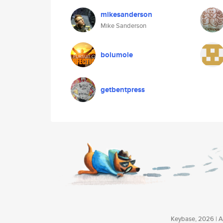
mikesanderson
Mike Sanderson
bolumole
getbentpress
Keybase, 2026 | Av