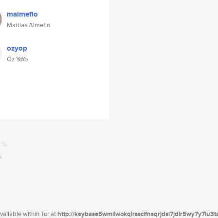
malmeflo
Mattias Almeflo
ozyop
Oz YoYo
ailable within Tor at
http://keybase5wmilwokqirssclfnsqrjdsi7jdir5wy7y7iu3