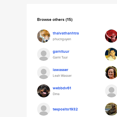
Browse others
(15)
thaivathanhtra
phucnguyen
garnituur
Garni Tuur
lawasser
Leah Wasser
webbdv61
Dina
tesposito1932