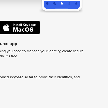
ource app
ing you need to manage your identity, create secure
y. It's free.
ined Keybase so far to prove their identities, and