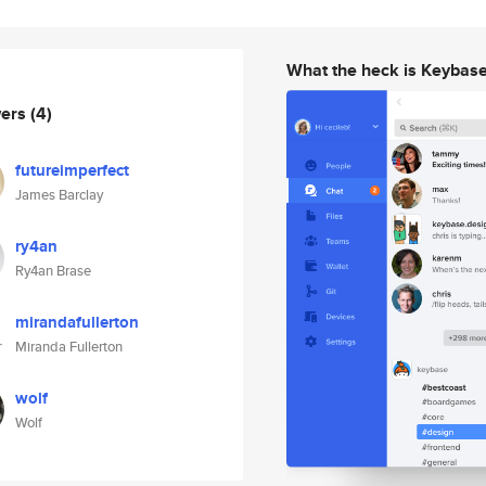
What the heck is Keybas
wers
(4)
futureimperfect
James Barclay
ry4an
Ry4an Brase
mirandafullerton
Miranda Fullerton
wolf
Wolf