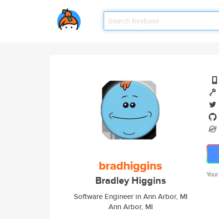
bradhiggins
Your
Bradley Higgins
Software Engineer in Ann Arbor, MI
Ann Arbor, MI