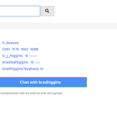
5 devices
D361
7F7E
16B2
9EB8
b_j_higgins
tweet
bradleyhiggins
gist
bradhiggins*keybase.io
Chat with bradhiggins
 conversation will be end-to-end encrypted.