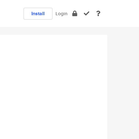
Install
Login