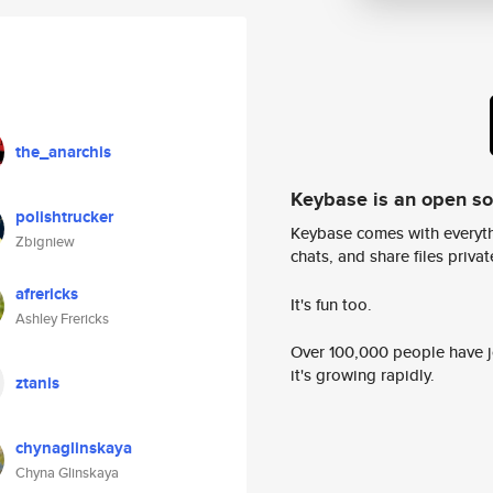
the_anarchis
Keybase is an open s
polishtrucker
Keybase comes with everyth
Zbigniew
chats, and share files privatel
afrericks
It's fun too.
Ashley Frericks
Over 100,000 people have jo
it's growing rapidly.
ztanis
chynaglinskaya
Chyna Glinskaya