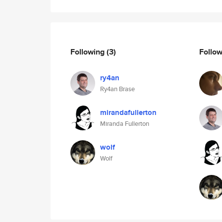
Following
(3)
Follo
ry4an
Ry4an Brase
mirandafullerton
Miranda Fullerton
wolf
Wolf