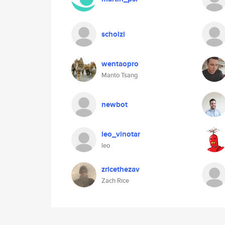
scholzi
wentaopro
Manto Tsang
newbot
leo_vinotar
leo
zricethezav
Zach Rice