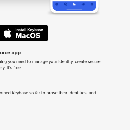
ource app
ing you need to manage your identity, create secure
y. It's free.
ined Keybase so far to prove their identities, and