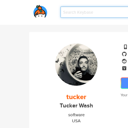
tucker
Your
Tucker Wash
software
USA