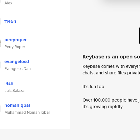
Alex
f145h
perryroper
Perry Roper
Keybase is an open s
evangelosd
Keybase comes with everyth
Evangelos Dan
chats, and share files privatel
l4sh
It's fun too.
Luis Salazar
Over 100,000 people have jo
nomaniqbal
it's growing rapidly.
Muhammad Noman Iqbal