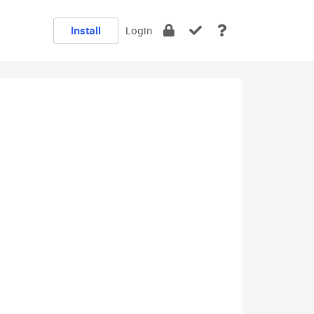
Install
Login