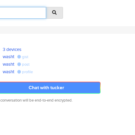
3 devices
washt
gist
washt
post
washt
profile
Chat with tucker
 conversation will be end-to-end encrypted.