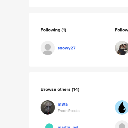
Following
(1)
Follo
snowy27
Browse others
(14)
m3ta
Enoch Rootkit
martin_psi