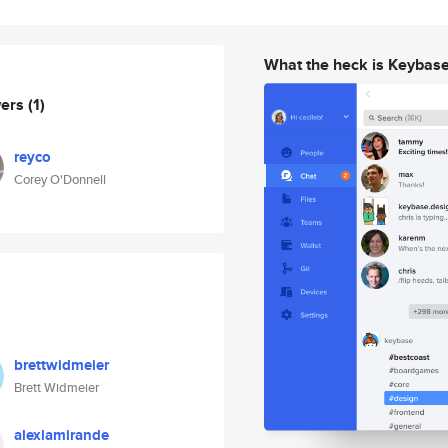
What the heck is Keybas
wers
(1)
reyco
Corey O'Donnell
brettwidmeier
Brett Widmeier
alexlamirande