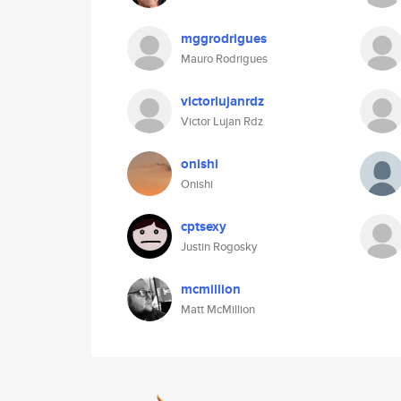
mggrodrigues
Mauro Rodrigues
victorlujanrdz
Victor Lujan Rdz
onishi
Onishi
cptsexy
Justin Rogosky
mcmillion
Matt McMillion