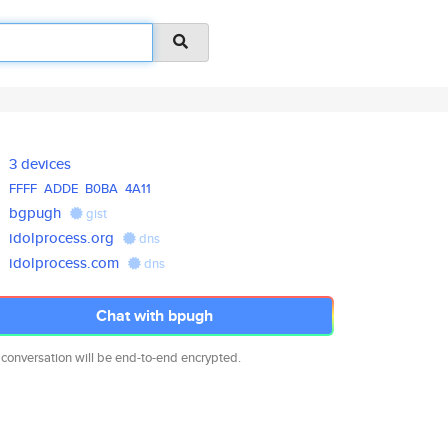
3 devices
FFFF
ADDE
B0BA
4A11
bgpugh
gist
idolprocess.org
dns
idolprocess.com
dns
Chat with bpugh
 conversation will be end-to-end encrypted.