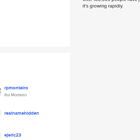
it's growing rapidly.
rpmonteiro
Rui Monteiro
realnamehidden
ejeric23