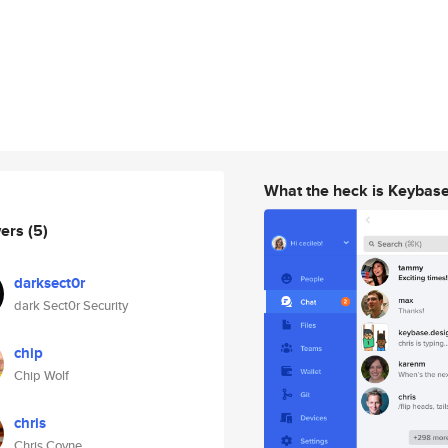
What the heck is Keybas
wers
(5)
darksect0r
dark Sect0r Security
chip
Chip Wolf
chris
Chris Coyne