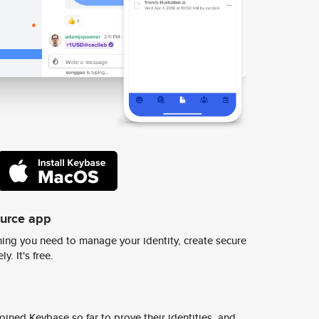
ource app
ing you need to manage your identity, create secure
y. It's free.
ined Keybase so far to prove their identities, and