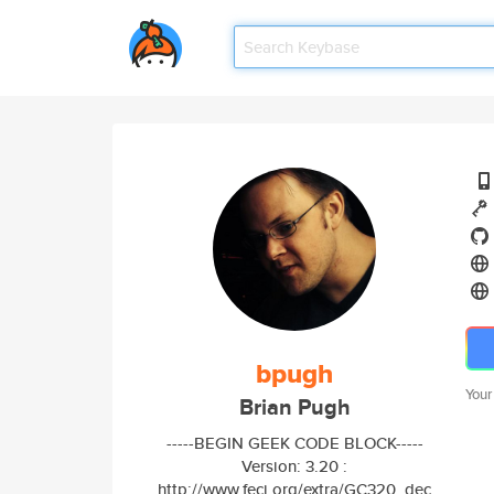
bpugh
Your
Brian Pugh
-----BEGIN GEEK CODE BLOCK-----
Version: 3.20 :
http://www.fecj.org/extra/GC320_dec