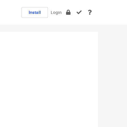
Install
Login