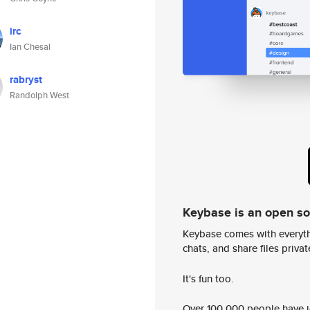
irc
Ian Chesal
rabryst
Randolph West
Keybase is an open s
Keybase comes with everyth
chats, and share files privatel
It's fun too.
Over 100,000 people have jo