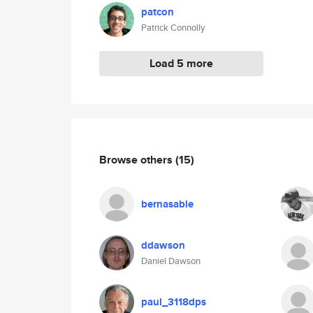
patcon
Patrick Connolly
Load 5 more
Browse others
(15)
bernasable
ddawson
Daniel Dawson
paul_3118dps