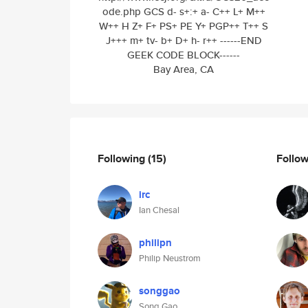
ode.php GCS d- s+:+ a- C++ L+ M++
W++ H Z+ F+ PS+ PE Y+ PGP++ T++ S
J+++ m+ tv- b+ D+ h- r++ ------END
GEEK CODE BLOCK------
Bay Area, CA
Following
(15)
Follo
irc
Ian Chesal
philipn
Philip Neustrom
songgao
Song Gao