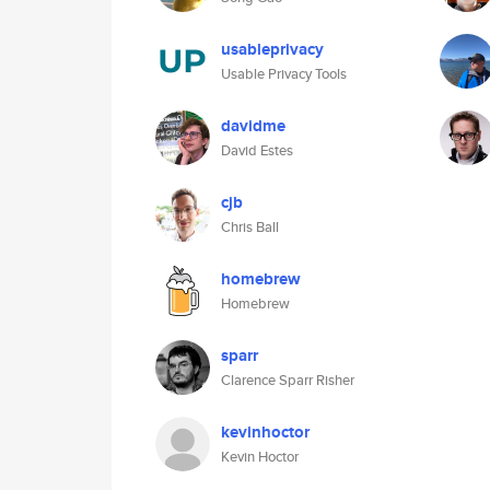
usableprivacy
Usable Privacy Tools
davidme
David Estes
cjb
Chris Ball
homebrew
Homebrew
sparr
Clarence Sparr Risher
kevinhoctor
Kevin Hoctor