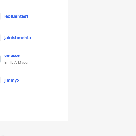
leofuentes1
jainishmehta
emason
Emily A Mason
jimmyx