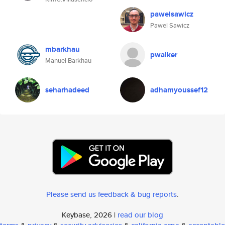
pawelsawicz
Pawel Sawicz
mbarkhau
pwalker
Manuel Barkhau
seharhadeed
adhamyoussef12
Please send us feedback & bug reports
.
Keybase, 2026 |
read our blog