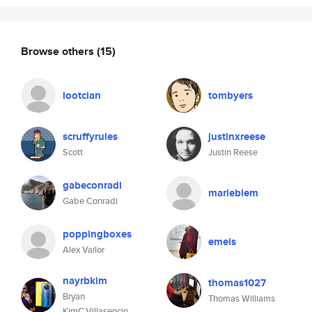
Browse others
(15)
lootcian
tombyers
scruffyrules
justinxreese
Scott
Justin Reese
gabeconradi
mariebiem
Gabe Conradi
poppingboxes
emeis
Alex Vailor
nayrbkim
thomas1027
Bryan
Thomas Williams
KimC.Villasencio