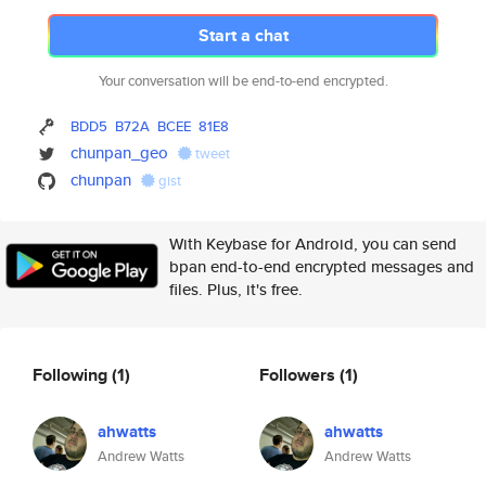
Start a chat
Your conversation will be end-to-end encrypted.
BDD5
B72A
BCEE
81E8
chunpan_geo
tweet
chunpan
gist
With Keybase for Android, you can send
bpan end-to-end encrypted messages and
files. Plus, it's free.
Following
(1)
Followers
(1)
ahwatts
ahwatts
Andrew Watts
Andrew Watts