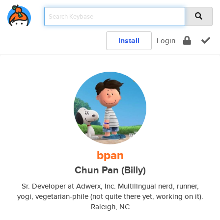
Install
Login
bpan
Chun Pan (Billy)
Sr. Developer at Adwerx, Inc. Multilingual nerd, runner,
yogi, vegetarian-phile (not quite there yet, working on it).
Raleigh, NC