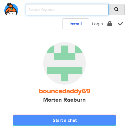
Install
Login
bouncedaddy69
Morten Raeburn
Start a chat