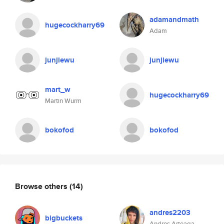
adamandmath
hugecockharry69
Adam
junjiewu
junjiewu
mart_w
hugecockharry69
Martin Wurm
bokofod
bokofod
Browse others
(14)
andres2203
bigbuckets
Andres Arteaga