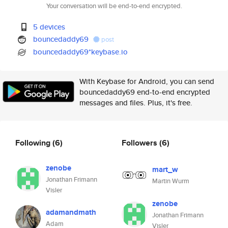
Your conversation will be end-to-end encrypted.
5 devices
bouncedaddy69
post
bouncedaddy69*keybase.io
With Keybase for Android, you can send
bouncedaddy69 end-to-end encrypted
messages and files. Plus, it's free.
Following
(6)
Followers
(6)
zenobe
mart_w
Jonathan Frimann
Martin Wurm
Visler
zenobe
adamandmath
Jonathan Frimann
Adam
Visler