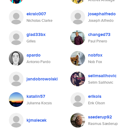
ekralc007
josephalfredo
Nicholas Clarke
Joseph Alfredo
glad33bx
changed73
Gilles
Paul Pinero
apardo
nobfox
Antonio Pardo
Nob Fox
selimsalihovic
jandobrowolski
Selim Salihovic
katalin57
erikols
Julianna Kocsis
Erik Olson
saederup92
kjmalecek
Rasmus Sæderup