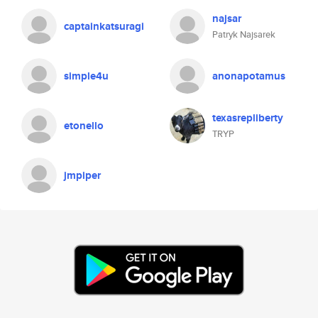
najsar
captainkatsuragi
Patryk Najsarek
simple4u
anonapotamus
texasrepliberty
etonello
TRYP
jmpiper