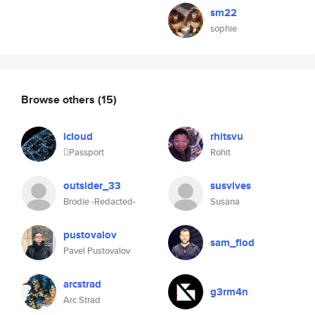
sm22
sophie
Browse others
(15)
icloud
rhitsvu
Passport
Rohit
outsider_33
susvives
Brodie -Redacted-
Susana
pustovalov
sam_flod
Pavel Pustovalov
arcstrad
g3rm4n
Arc Strad