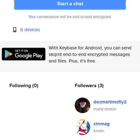
Start a chat
Your conversation will be end-to-end encrypted.
6 devices
With Keybase for Android, you can send
skqrnt end-to-end encrypted messages
and files. Plus, it's free.
Following
(0)
Followers
(3)
docmartimcfly2
marty orozco
xtnmag
kristin