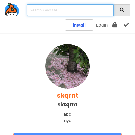
Install
Login
skqrnt
sktqrnt
abq
nyc