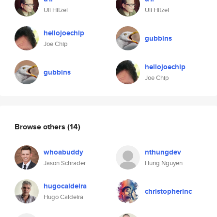
Uli Hitzel
Uli Hitzel
hellojoechip
gubbins
Joe Chip
hellojoechip
gubbins
Joe Chip
Browse others
(14)
whoabuddy
nthungdev
Jason Schrader
Hung Nguyen
hugocaldeira
christopherinc
Hugo Caldeira