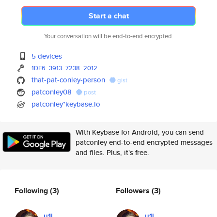
Start a chat
Your conversation will be end-to-end encrypted.
5 devices
1DE6
3913
7238
2012
that-pat-conley-person
gist
patconley08
post
patconley*keybase.io
With Keybase for Android, you can send
patconley end-to-end encrypted messages
and files. Plus, it's free.
Following
(3)
Followers
(3)
u1i
u1i