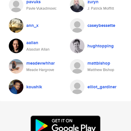
pavuks
zuryn
Pavle Vukadinovic
J. Patrick Moffitt
ann_x
caseybessette
aallan
hughtopping
Alasdair Allan
meadevwhhar
mattbishop
Meade Hargrove
Matthew Bishop
koushik
elliot_gardiner