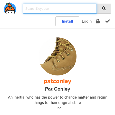
Install
Login
patconley
Pat Conley
An inertial who has the power to change matter and return
things to their original state.
Luna