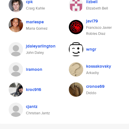
cpk
lizbell
Craig Kahle
Elizabeth Bell
javi79
mariespe
Francisco Javier
Maria Gomez
Robles Diaz
jdaleyarlington
wngr
John Daley
kossakovsky
iramoon
Arkadiy
cronos69
kroc916
Diddo
cjantz
Christian Jantz