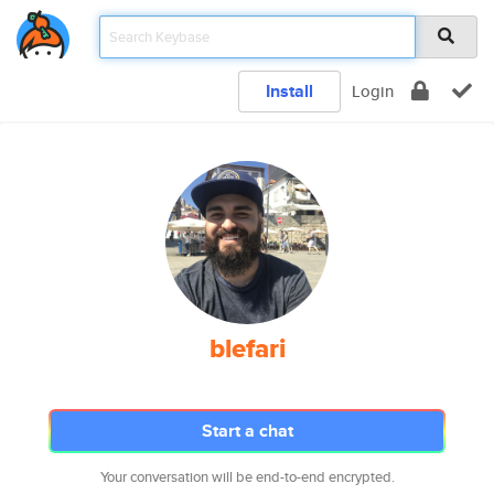
Install
Login
blefari
Start a chat
Your conversation will be end-to-end encrypted.