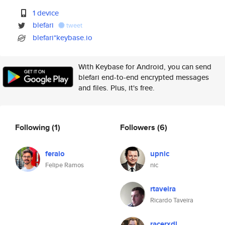
1 device
blefari
tweet
blefari*keybase.io
With Keybase for Android, you can send
blefari end-to-end encrypted messages
and files. Plus, it's free.
Following
(1)
Followers
(6)
feraio
upnic
Felipe Ramos
nic
rtaveira
Ricardo Taveira
racerxdl