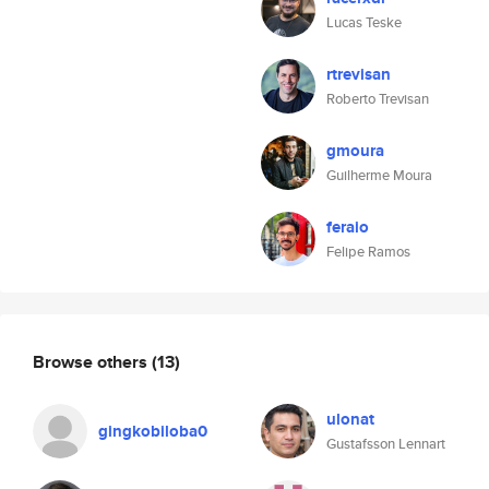
Lucas Teske
rtrevisan
Roberto Trevisan
gmoura
Guilherme Moura
feraio
Felipe Ramos
Browse others
(13)
ulonat
gingkobiloba0
Gustafsson Lennart