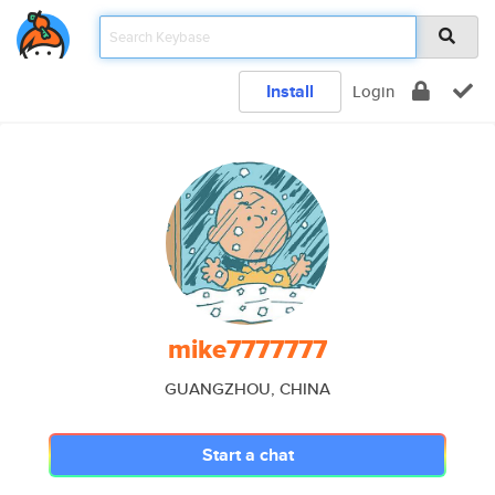
Install
Login
mike7777777
GUANGZHOU, CHINA
Start a chat