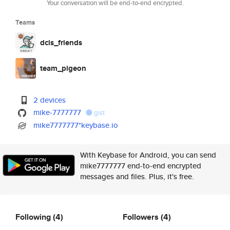
Your conversation will be end-to-end encrypted.
Teams
dcis_friends
team_pigeon
2 devices
mike-7777777
gist
mike7777777*keybase.io
With Keybase for Android, you can send
mike7777777 end-to-end encrypted
messages and files. Plus, it's free.
Following
(4)
Followers
(4)