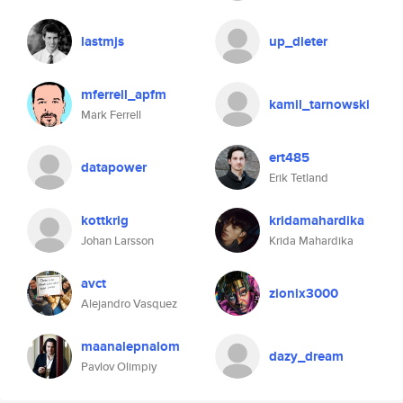
lastmjs
up_dieter
mferrell_apfm
kamil_tarnowski
Mark Ferrell
ert485
datapower
Erik Tetland
kottkrig
kridamahardika
Johan Larsson
Krida Mahardika
avct
zionix3000
Alejandro Vasquez
maanalepnalom
dazy_dream
Pavlov Olimpiy