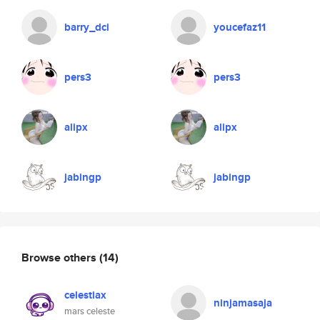
barry_dci
youcefaz11
pers3
pers3
alipx
alipx
jabingp
jabingp
Browse others
(14)
celestiax
ninjamasaja
mars celeste