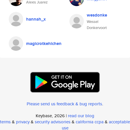
Alexis Juarez
wesdonke
hannah_x
Wessel
Donkervoort
magicrotkehlchen
Please send us feedback & bug reports
.
Keybase, 2026 |
read our blog
terms
&
privacy
&
security advisories
&
california ccpa
&
acceptable
use