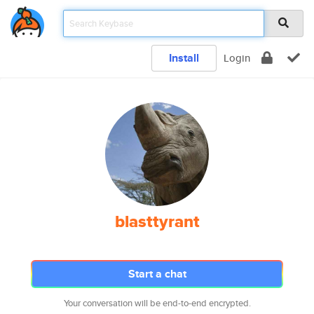
Install
Login
blasttyrant
Start a chat
Your conversation will be end-to-end encrypted.