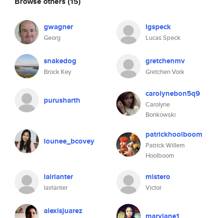
Browse others
(15)
gwagner
lgspeck
Georg
Lucas Speck
snakedog
gretchenmv
Brock Key
Gretchen Vork
carolynebon5q9
purusharth
Carolyne
Bonkowski
patrickhoolboom
lounee_bcovey
Patrick Willem
Hoolboom
lairlanter
mistero
lairlanter
Victor
alexisjuarez
maryjane1