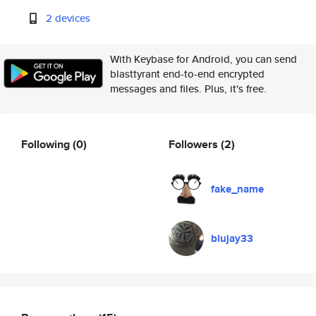
2 devices
With Keybase for Android, you can send
blasttyrant end-to-end encrypted
messages and files. Plus, it's free.
Following
(0)
Followers
(2)
fake_name
blujay33