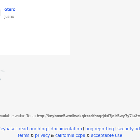
otero
juano
ailable within Tor at
http://keybase5wmilwokqirssclfnsqrjdsi7jdir5wy7y7iu3
 Keybase
|
read our blog
|
documentation
|
bug reporting
|
security ad
terms
&
privacy
&
california ccpa
&
acceptable use