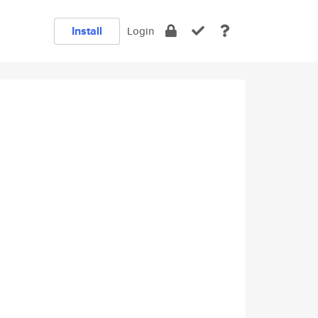
Install
Login