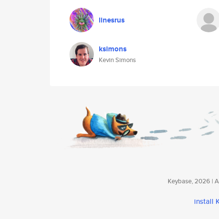
linesrus
ksimons
Kevin Simons
Keybase, 2026 | Av
install