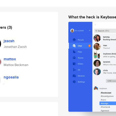
What the heck is Keybas
wers
(3)
jzacsh
Jonathan Zacsh
mattox
Mattox Beckman
ngosalia
.