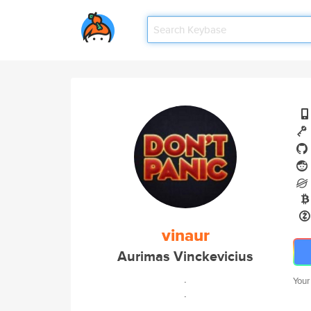
vinaur
Aurimas Vinckevicius
.
Your
.