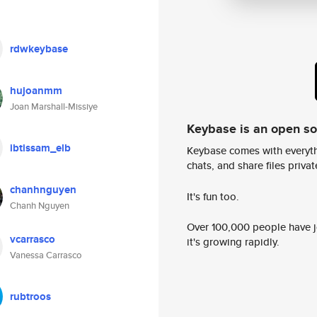
rdwkeybase
hujoanmm
Joan Marshall-Missiye
Keybase is an open s
ibtissam_elb
Keybase comes with everyth
chats, and share files privatel
chanhnguyen
It's fun too.
Chanh Nguyen
Over 100,000 people have jo
vcarrasco
it's growing rapidly.
Vanessa Carrasco
rubtroos