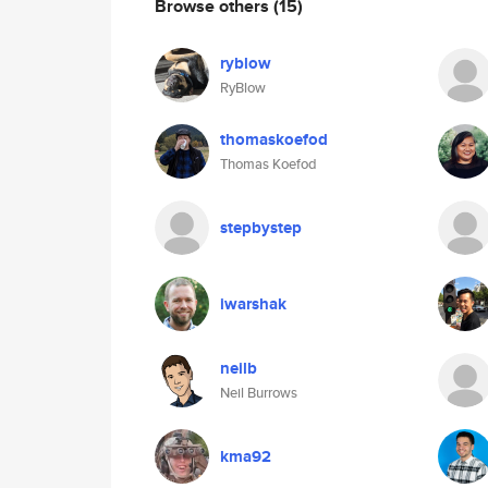
Browse others
(15)
ryblow
RyBlow
thomaskoefod
Thomas Koefod
stepbystep
iwarshak
neilb
Neil Burrows
kma92