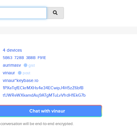
4 devices
5B63
728B
3B8B
F91E
aurimasv
gist
vinaur
post
vinaur*keybase.io
1PXeTqfECkrMXHs4e34ECwipJ4H5zZ
6bfB
t1JWReWXkamdAsj9ATgMTuLvVfrdH1
EkG7b
Chat with vinaur
 conversation will be end-to-end encrypted.