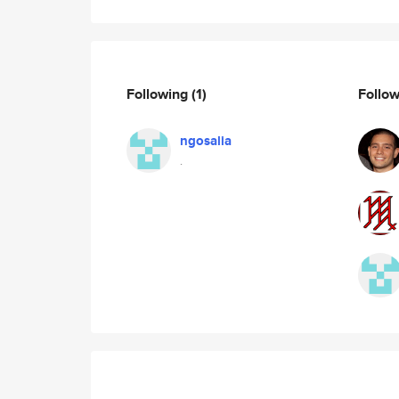
Following
(1)
Follo
ngosalia
.