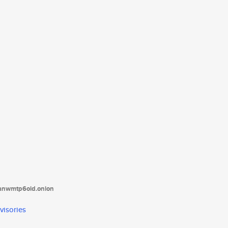
tanwmtp6oid.onion
visories