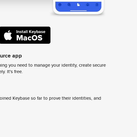
ource app
ing you need to manage your identity, create secure
y. It's free.
ined Keybase so far to prove their identities, and