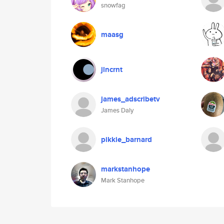
snowfag
maasg
jlncrnt
james_adscribetv
James Daly
pikkie_barnard
markstanhope
Mark Stanhope