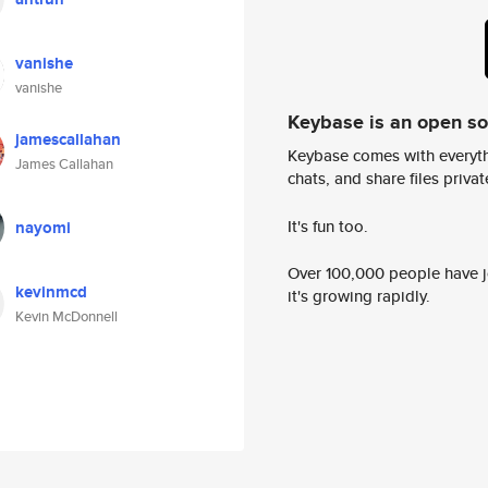
vanishe
vanishe
Keybase is an open s
jamescallahan
Keybase comes with everyth
James Callahan
chats, and share files privatel
It's fun too.
nayomi
Over 100,000 people have jo
kevinmcd
it's growing rapidly.
Kevin McDonnell