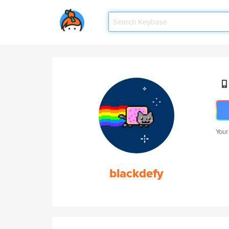
Your
blackdefy