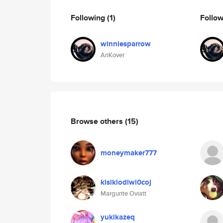
Following
(1)
Follo
winniesparrow
AriKover
Browse others
(15)
moneymaker777
kisiklodiwi0coj
Margurite Oviatt
yukikazeq