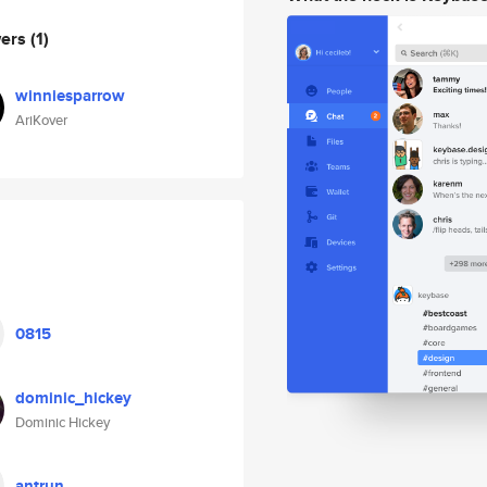
wers
(1)
winniesparrow
AriKover
0815
dominic_hickey
Dominic Hickey
antrun