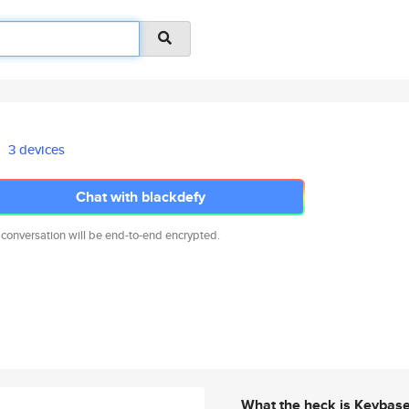
3 devices
Chat with blackdefy
 conversation will be end-to-end encrypted.
What the heck is Keybas