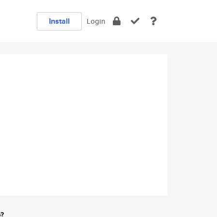
Install
Login
e?