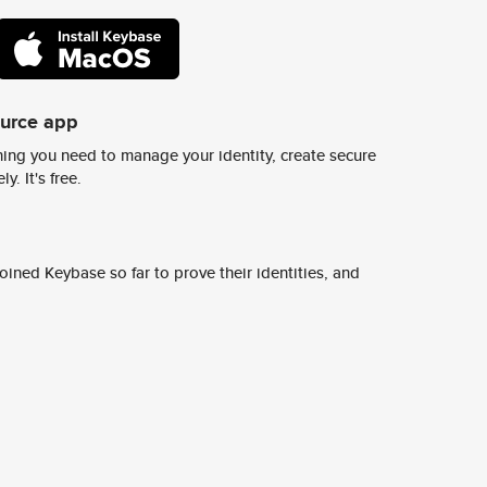
ource app
ing you need to manage your identity, create secure
y. It's free.
ined Keybase so far to prove their identities, and