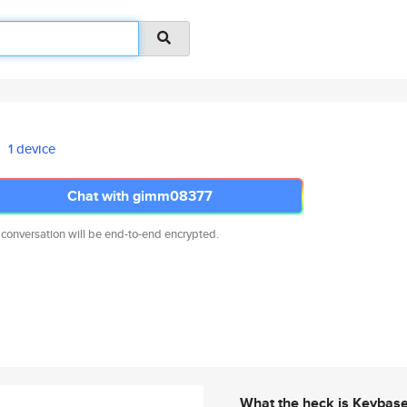
1 device
Chat with gimm08377
 conversation will be end-to-end encrypted.
What the heck is Keybas