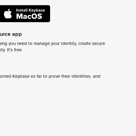
ource app
ing you need to manage your identity, create secure
y. It's free.
ined Keybase so far to prove their identities, and