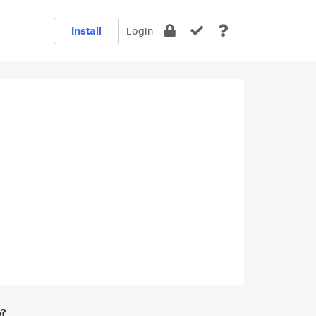
Install
Login
e?