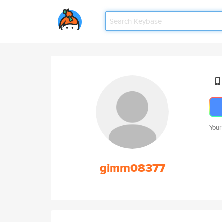
Your
gimm08377