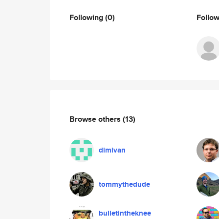
Following
(0)
Follo
Browse others
(13)
dimivan
tommythedude
bulletintheknee