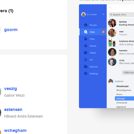
wers
(1)
goorm
veszig
Gabor Veszi
estensen
Håvard Anda Estensen
wchegham