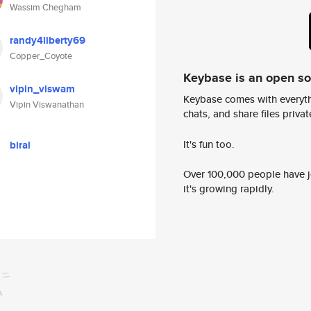
Wassim Chegham
randy4liberty69
Copper_Coyote
Keybase is an open s
vipin_viswam
Keybase comes with everyth
Vipin Viswanathan
chats, and share files privatel
It's fun too.
biral
Over 100,000 people have jo
it's growing rapidly.