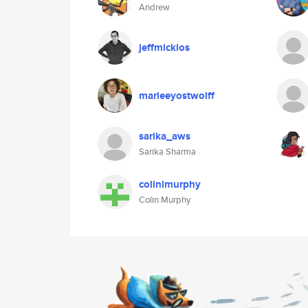
Andrew
jeffmicklos
marleeyostwolff
sarika_aws
Sarika Sharma
colinlmurphy
Colin Murphy