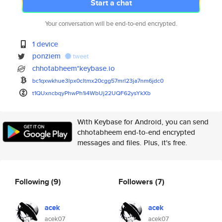
Start a chat
Your conversation will be end-to-end encrypted.
1 device
ponziem
tweet
chhotabheem*keybase.io
bc1qxwkhue3lpx0cltmx20cgg57mrl
23ja7nm6jdc0
t1QUxncbqyPhwPh1i4WbUj22UQF62y
sYkXb
With Keybase for Android, you can send
chhotabheem end-to-end encrypted
messages and files. Plus, it's free.
Following
(9)
Followers
(7)
acek
acek
acek07
acek07