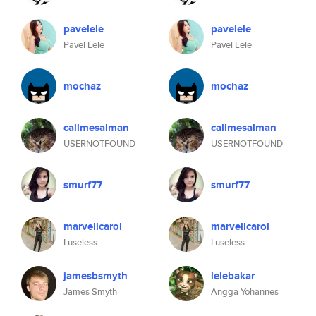
pavelele
pavelele
Pavel Lele
Pavel Lele
mochaz
mochaz
callmesalman
callmesalman
USERNOTFOUND
USERNOTFOUND
smurf77
smurf77
marvellcarol
marvellcarol
I useless
I useless
jamesbsmyth
lelebakar
James Smyth
Angga Yohannes