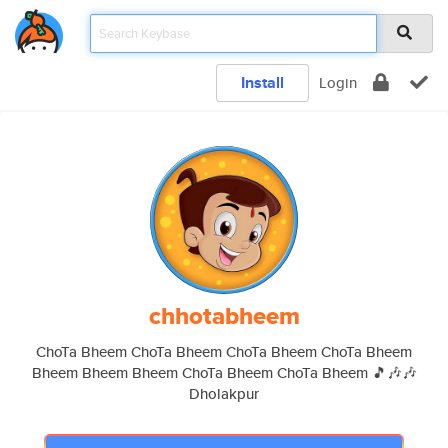
Install
Login
chhotabheem
ChoTa Bheem ChoTa Bheem ChoTa Bheem ChoTa Bheem
Bheem Bheem Bheem ChoTa Bheem ChoTa Bheem 🎵🎶🎶
Dholakpur