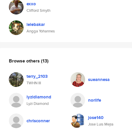
exxo
Clifford Smyth
lelebakar
Angga Yohannes
Browse others
(13)
terry_2103
sueannesa
TWHN III
lyzidiamond
norlife
Lyzi Diamond
jose140
chrisconner
Jose Luis Mejia