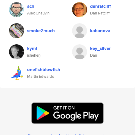
ach
danratcliff
Alex Chauvin
Dan Ratcliff
smoke2much
kabanova
kyml
key_silver
(sheher)
Dan
onefishblowfish
Martin Edwards