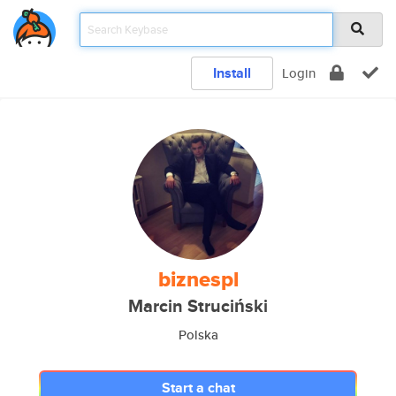
Install
Login
biznespl
Marcin Struciński
Polska
Start a chat