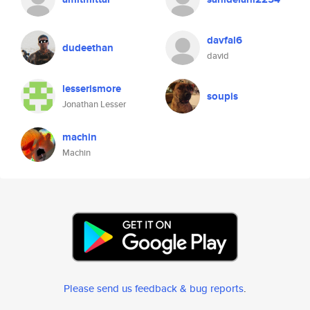
davfal6
dudeethan
david
lesserismore
soupis
Jonathan Lesser
machin
Machin
Please send us feedback & bug reports
.