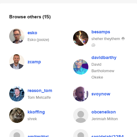
Browse others
(15)
besamps
esko
sheher theythem ⛑
Esko (jooize)
🐚
davidbarthy
zcamp
David
Bartholomew
Okeke
reason_tom
svoynow
Tom Metcalfe
kkoffing
obceneikon
shrek
Jerimiah Milton
amitmittal
sanidelahi2254