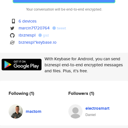
Your conversation will be end-to-end encrypted.
6 devices
marcin71720764
tweet
ibiznespl
gist
biznespl*keybase.io
With Keybase for Android, you can send
biznespl end-to-end encrypted messages
and files. Plus, it's free.
Following
(1)
Followers
(1)
electrosmart
mactom
Daniel