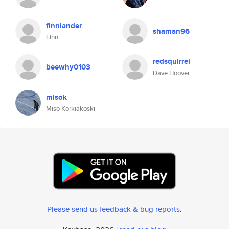
finnlander
shaman96
Finn
redsquirrel
beewhy0103
Dave Hoover
misok
Miso Korkiakoski
Please send us feedback & bug reports
.