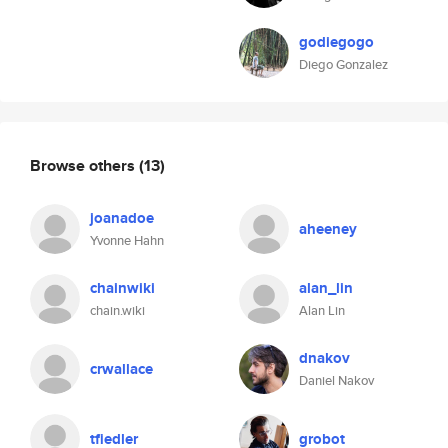
godiegogo
Diego Gonzalez
Browse others
(13)
joanadoe
aheeney
Yvonne Hahn
chainwiki
alan_lin
chain.wiki
Alan Lin
dnakov
crwallace
Daniel Nakov
tfiedler
grobot