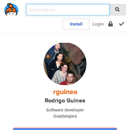
Install
Login
rguinea
Rodrigo Guinea
Software developer
Guadalajara