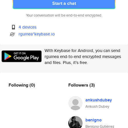
Start a chat
Your conversation will be end-to-end encrypted.
4 devices
rguinea*keybase.io
With Keybase for Android, you can send
rguinea end-to-end encrypted messages
and files. Plus, it's free.
Following
(0)
Followers
(3)
ankushdubey
Ankush Dubey
benigno
Benigno Gutiérrez