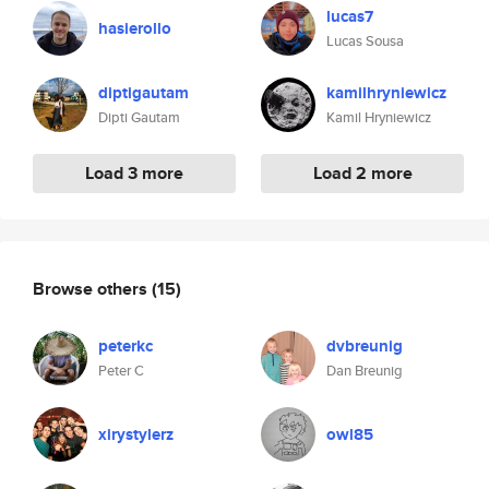
lucas7
hasierollo
Lucas Sousa
diptigautam
kamilhryniewicz
Dipti Gautam
Kamil Hryniewicz
Load 3 more
Load 2 more
Browse others
(15)
peterkc
dvbreunig
Peter C
Dan Breunig
xirystylerz
owl85