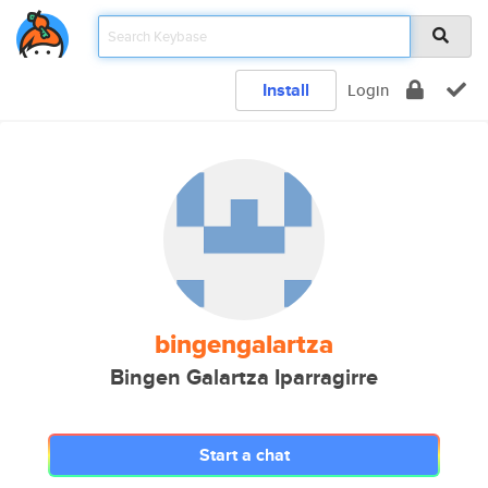
Install
Login
bingengalartza
Bingen Galartza Iparragirre
Start a chat