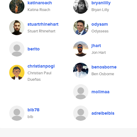
katinaroach
bryanlilly
Katina Roach
Bryan Lilly
stuartrhinehart
odysam
Stuart Rhinehart
Odysseas
jhart
berito
Jon Hart
christianpogi
benosborne
Christian Paul
Ben Osborne
Dueñas
molimaa
blb78
adreibelbis
blb