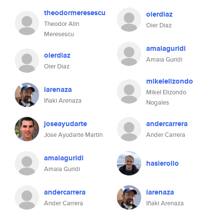
theodormeresescu
oierdiaz
Theodor Alin
Oier Diaz
Meresescu
amaiaguridi
oierdiaz
Amaia Guridi
Oier Diaz
mikelelizondo
iarenaza
Mikel Elizondo
Iñaki Arenaza
Nogales
joseayudarte
andercarrera
Jose Ayudarte Martin
Ander Carrera
amaiaguridi
hasierollo
Amaia Guridi
andercarrera
iarenaza
Ander Carrera
Iñaki Arenaza