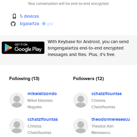
Your conversation will be end-to-end encrypted.
5 devices
bgalartza
gist
With Keybase for Android, you can send
bingengalartza end-to-end encrypted
messages and files. Plus, it's free.
Following
(13)
Followers
(12)
mikelelizondo
cchatzifountas
Mikel Elizondo
Christos
Nogales
Chatzifountas
cchatzifountas
theodormeresescu
Christos
Theodor Alin
Chatzifountas
Meresescu