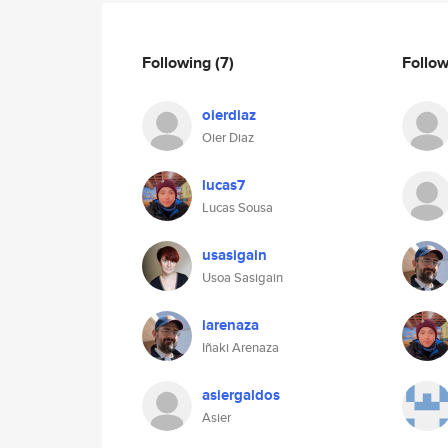
Following
(7)
Follo
oierdiaz
Oier Diaz
lucas7
Lucas Sousa
usasigain
Usoa Sasigain
iarenaza
Iñaki Arenaza
asiergaldos
Asier