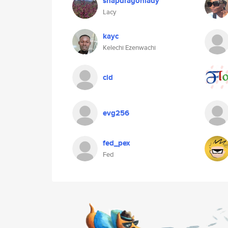
snapdragonlady
Lacy
kayc
Kelechi Ezenwachi
cid
evg256
fed_pex
Fed