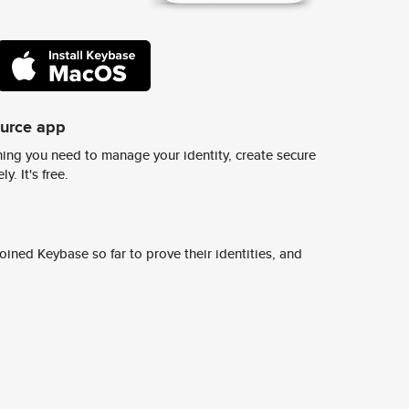
ource app
ing you need to manage your identity, create secure
y. It's free.
ined Keybase so far to prove their identities, and