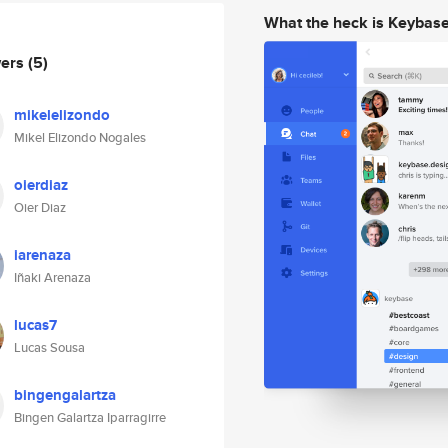
What the heck is Keybas
wers
(5)
mikelelizondo
Mikel Elizondo Nogales
oierdiaz
Oier Diaz
iarenaza
Iñaki Arenaza
lucas7
Lucas Sousa
bingengalartza
Bingen Galartza Iparragirre