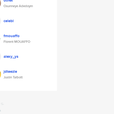
dolex
Osunneye Adedoyin
celebi
fmouaffo
Florent MOUAFFO
alexy_ys
jdteezie
Justin Talbott