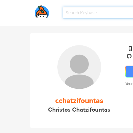
Your
cchatzifountas
Christos Chatzifountas