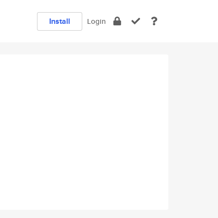
Install
Login