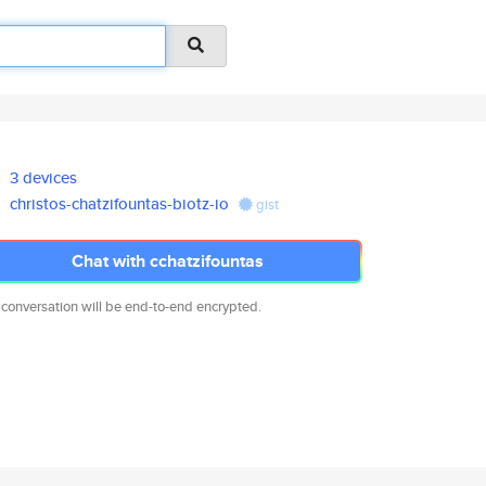
3 devices
christos-chatzifountas-biotz-io
gist
Chat with cchatzifountas
 conversation will be end-to-end encrypted.