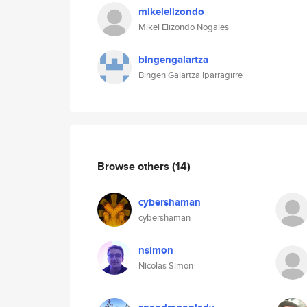
mikelelizondo
Mikel Elizondo Nogales
bingengalartza
Bingen Galartza Iparragirre
Browse others
(14)
cybershaman
cybershaman
nsimon
Nicolas Simon