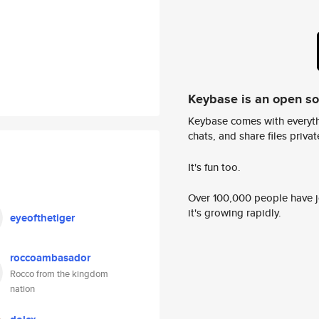
Keybase is an open s
Keybase comes with everyth
chats, and share files privatel
It's fun too.
Over 100,000 people have jo
it's growing rapidly.
eyeofthetiger
roccoambasador
Rocco from the kingdom
nation