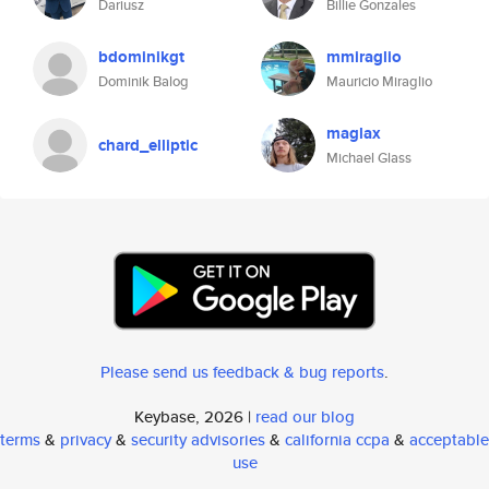
Dariusz
Billie Gonzales
bdominikgt
mmiraglio
Dominik Balog
Mauricio Miraglio
maglax
chard_elliptic
Michael Glass
Please send us feedback & bug reports
.
Keybase, 2026 |
read our blog
terms
&
privacy
&
security advisories
&
california ccpa
&
acceptable
use