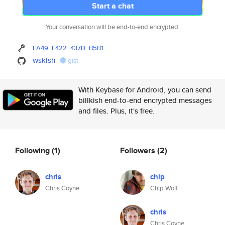
Start a chat
Your conversation will be end-to-end encrypted.
EA49
F422
437D
B5B1
wskish
gist
With Keybase for Android, you can send
billkish end-to-end encrypted messages
and files. Plus, it's free.
Following
(1)
Followers
(2)
chris
chip
Chris Coyne
Chip Wolf
chris
Chris Coyne