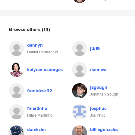
Browse others
(14)
dennyh
jtk19
Daniel Hermanrud
katyramosborges
riannew
jagough
frontdesk32
Jonathan Gough
fmartinho
josphuc
Filipe Martinho
Jos Phuc
darekzim
billiegonzales