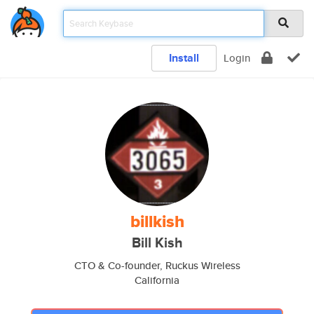
Install
Login
billkish
Bill Kish
CTO & Co-founder, Ruckus Wireless
California