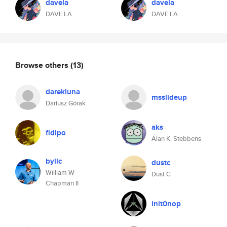
davela
davela
DAVE LA
DAVE LA
Browse others
(13)
darekluna
msslideup
Dariusz Górak
aks
fidipo
Alan K. Stebbens
byllc
dustc
William W
Dust C
Chapman II
init0nop