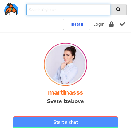
Install
Login
martinasss
Svata Izabova
Start a chat