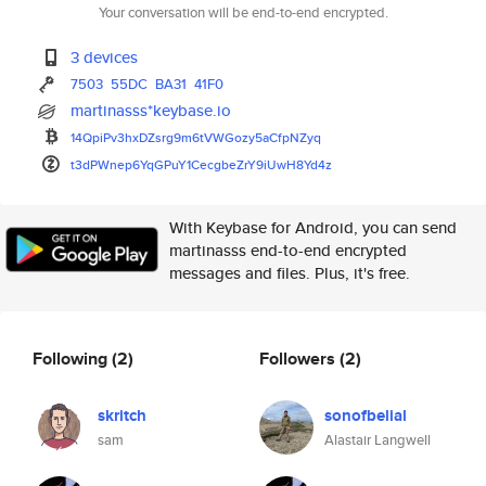
Your conversation will be end-to-end encrypted.
3 devices
7503
55DC
BA31
41F0
martinasss*keybase.io
14QpiPv3hxDZsrg9m6tVWGozy5aCfp
NZyq
t3dPWnep6YqGPuY1CecgbeZrY9iUwH
8Yd4z
With Keybase for Android, you can send
martinasss end-to-end encrypted
messages and files. Plus, it's free.
Following
(2)
Followers
(2)
skritch
sonofbelial
sam
Alastair Langwell