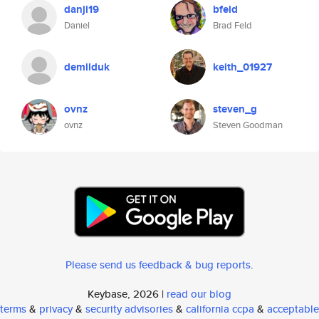
danji19
bfeld
Daniel
Brad Feld
demilduk
keith_01927
ovnz
steven_g
ovnz
Steven Goodman
Please send us feedback & bug reports
.
Keybase, 2026 |
read our blog
terms
&
privacy
&
security advisories
&
california ccpa
&
acceptable