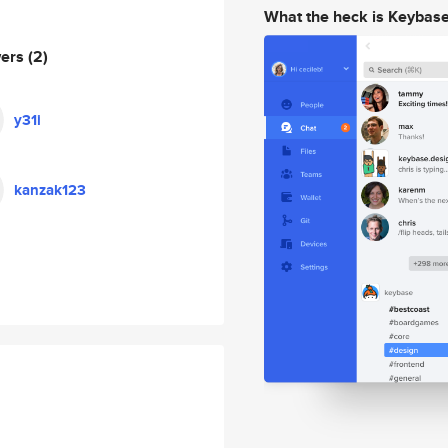
What the heck is Keybas
wers
(2)
y31i
kanzak123