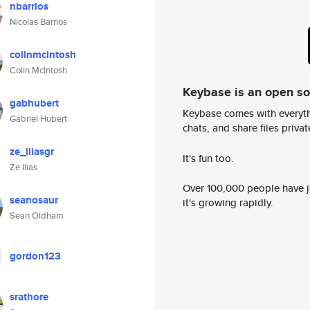
nbarrios
Nicolas Barrios
colinmcintosh
Colin McIntosh
Keybase is an open s
gabhubert
Keybase comes with everyth
Gabriel Hubert
chats, and share files privatel
ze_iliasgr
It's fun too.
Ze Ilias
Over 100,000 people have jo
seanosaur
it's growing rapidly.
Sean Oldham
gordon123
srathore