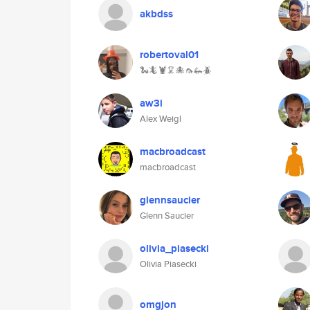
akbdss
robertoval01
🐍🦎🦞🦑🐙🦟🦗🪲
aw3i
Alex Weigl
macbroadcast
macbroadcast
glennsaucier
Glenn Saucier
olivia_piasecki
Olivia Piasecki
omgjon