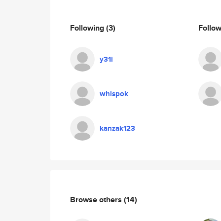
Following
(3)
Follo
y31i
whispok
kanzak123
Browse others
(14)