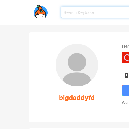
Tea
bigdaddyfd
Your