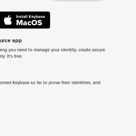
ource app
ing you need to manage your identity, create secure
y. It's free.
ined Keybase so far to prove their identities, and