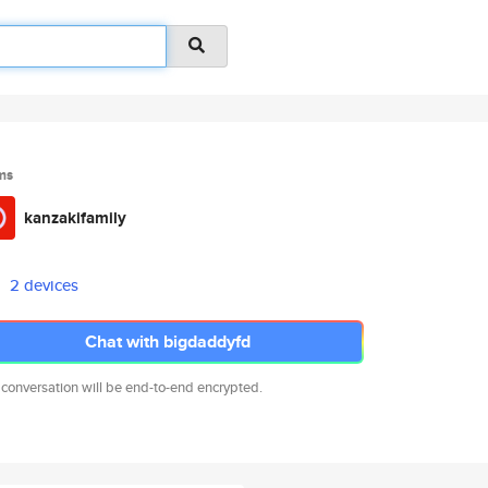
ms
kanzakifamily
2 devices
Chat with bigdaddyfd
 conversation will be end-to-end encrypted.