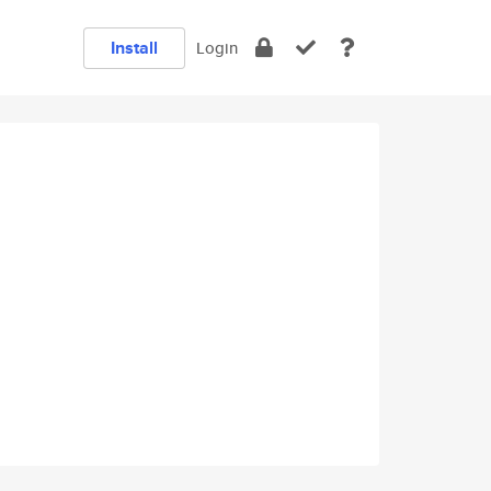
Install
Login