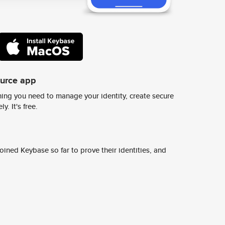
ource app
ing you need to manage your identity, create secure
y. It's free.
ined Keybase so far to prove their identities, and