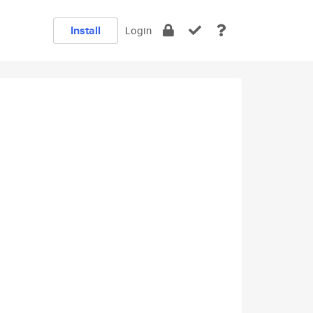
Install
Login