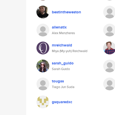
bestintheweston
alienatix
Alex Menzheres
mreichwald
Miya (My-yuh) Reichwald
sarah_guido
Sarah Guido
tougas
Tiago Jun Suda
gsquaredxc