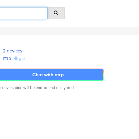
2 devices
ntrp
gist
Chat with ntrp
 conversation will be end-to-end encrypted.