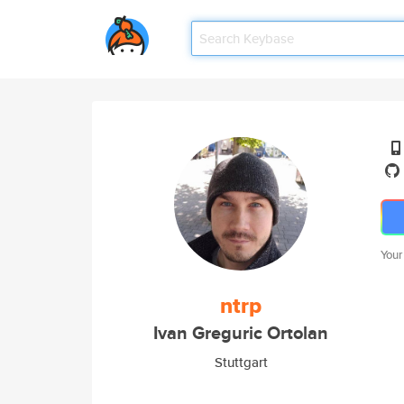
Your
ntrp
Ivan Greguric Ortolan
Stuttgart