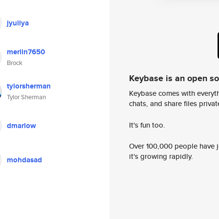
jyuliya
merlin7650
Brock
Keybase is an open s
tylorsherman
Keybase comes with everyth
Tylor Sherman
chats, and share files privatel
It's fun too.
dmarlow
Over 100,000 people have jo
it's growing rapidly.
mohdasad