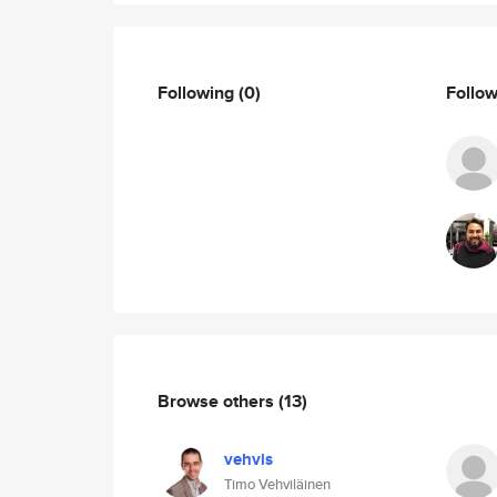
Following
(0)
Follo
Browse others
(13)
vehvis
Timo Vehviläinen