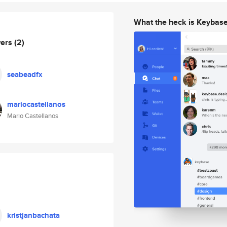
What the heck is Keybas
wers
(2)
seabeadfx
mariocastellanos
Mario Castellanos
kristjanbachata