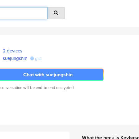
2 devices
suejungshin
gist
Chat with suejungshin
 conversation will be end-to-end encrypted.
What the heck is Keybas