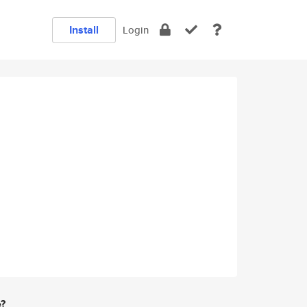
Install
Login
e?