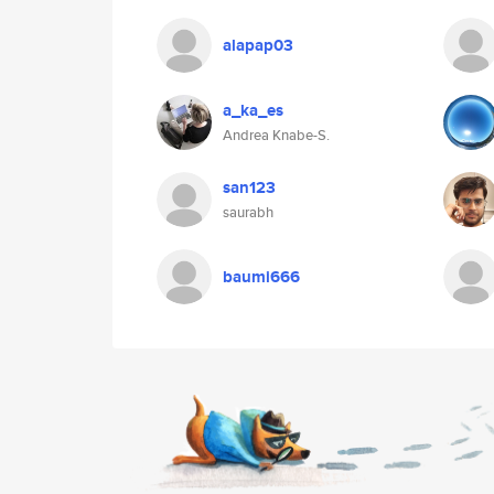
alapap03
a_ka_es
Andrea Knabe-S.
san123
saurabh
baumi666