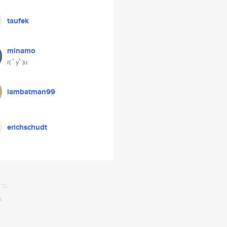
taufek
minamo
r( ﾟyﾟ)u
iambatman99
erichschudt