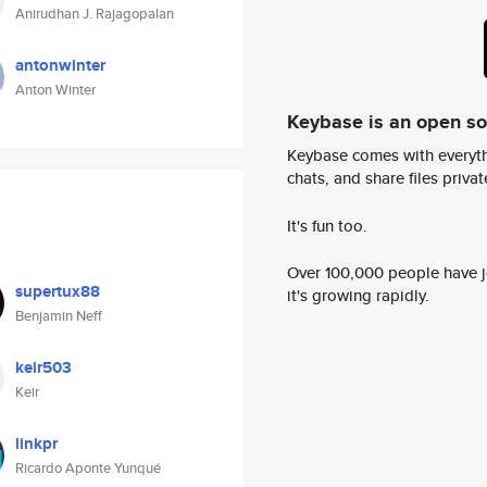
Anirudhan J. Rajagopalan
antonwinter
Anton Winter
Keybase is an open s
Keybase comes with everyth
chats, and share files privatel
It's fun too.
Over 100,000 people have jo
supertux88
it's growing rapidly.
Benjamin Neff
keir503
Keir
linkpr
Ricardo Aponte Yunqué