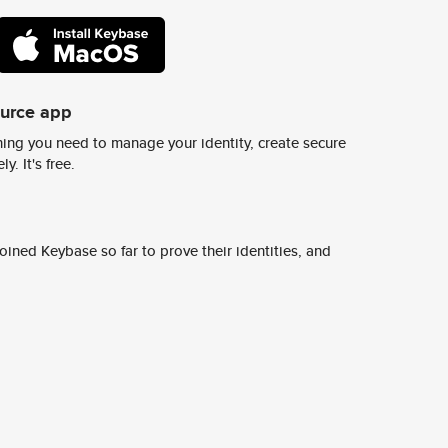
ource app
ing you need to manage your identity, create secure
y. It's free.
ined Keybase so far to prove their identities, and