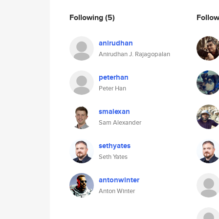
Following
(5)
Follo
anirudhan
Anirudhan J. Rajagopalan
peterhan
Peter Han
smalexan
Sam Alexander
sethyates
Seth Yates
antonwinter
Anton Winter