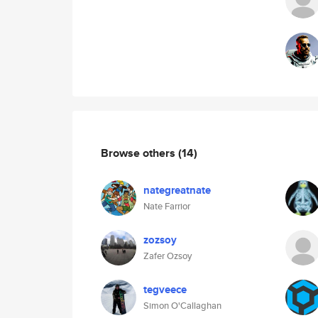
Browse others
(14)
nategreatnate
Nate Farrior
zozsoy
Zafer Ozsoy
tegveece
Simon O'Callaghan