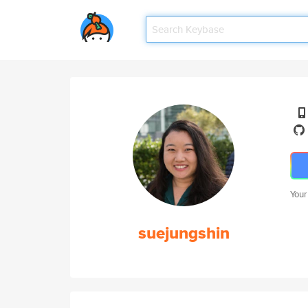
Your
suejungshin