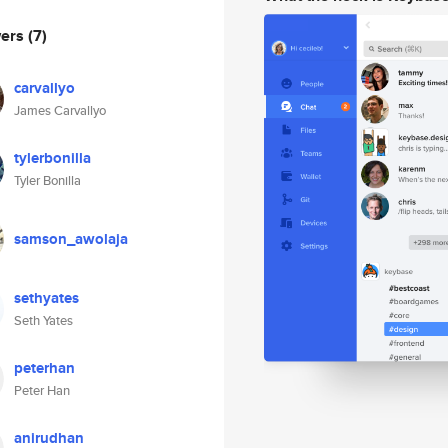
wers
(7)
carvallyo
James Carvallyo
tylerbonilla
Tyler Bonilla
samson_awolaja
sethyates
Seth Yates
peterhan
Peter Han
anirudhan