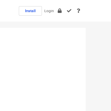
Install
Login