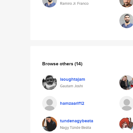
Ramiro Jr. Franco
Browse others
(14)
isoughtajam
Gautam Joshi
hamzaarif12
tundenagybeata
Nagy Tünde Beáta