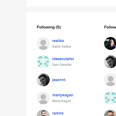
Following
(5)
Follo
rsaliba
Rabih Saliba
ideasculptor
Sam Gendler
jasonnt
martykagan
Marty Kagan
ramiro