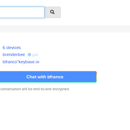
6 devices
brenderbee
gist
bfranco*keybase.io
Chat with bfranco
 conversation will be end-to-end encrypted.