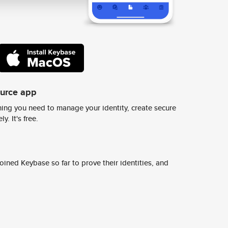
ource app
ing you need to manage your identity, create secure
y. It's free.
ined Keybase so far to prove their identities, and