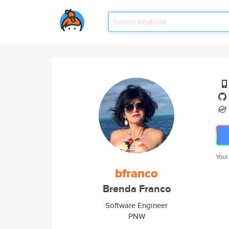
Your
bfranco
Brenda Franco
Software Engineer
PNW