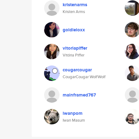
kristenarms
Kristen Arms
goldieloxx
vitoriapiffer
Vitória Piffer
cougarcougar
CougarCougar WolfWolf
mainframed767
iwanpom
Iwan Masum