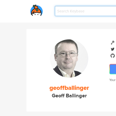
Your
geoffballinger
Geoff Ballinger