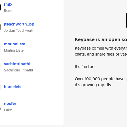
rmlx
Rome
jteachworth_bp
Jordan Teachworth
Keybase is an open s
marinaliste
Keybase comes with everyth
Marina Liste
chats, and share files privatel
sachintripathi
It's fun too.
Sachindra Tripathi
Over 100,000 people have jo
it's growing rapidly.
blueelvis
nosfer
Luke