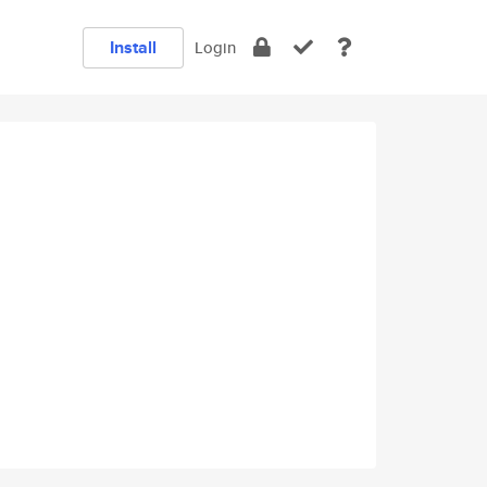
Install
Login