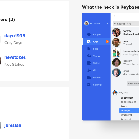
What the heck is Keybas
wers
(2)
dayo1995
Grey Dayo
nevstokes
Nev Stokes
jbrestan