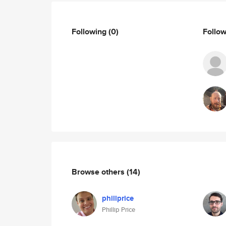
Following
(0)
Follo
Browse others
(14)
phillprice
Phillip Price