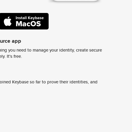
ource app
ing you need to manage your identity, create secure
y. It's free.
ined Keybase so far to prove their identities, and