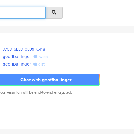
37C3
6EEB
0ED9
C418
geoffballinger
tweet
geoffballinger
gist
Chat with geoffballinger
 conversation will be end-to-end encrypted.