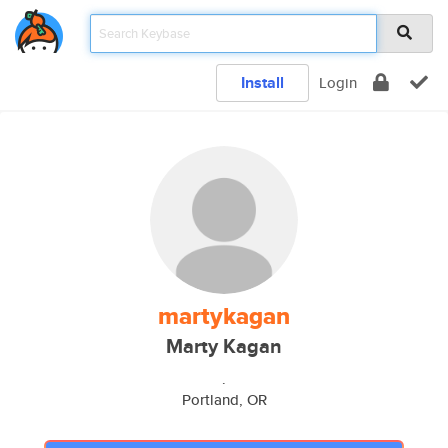
Install
Login
martykagan
Marty Kagan
.
Portland, OR