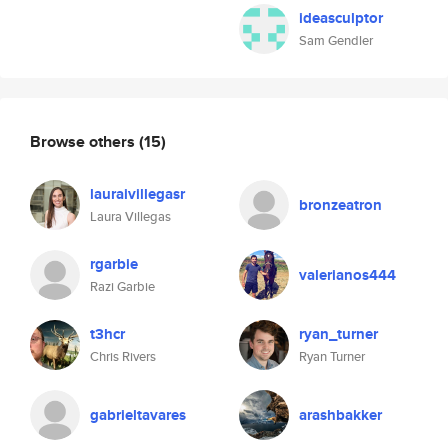
ideasculptor
Sam Gendler
Browse others
(15)
lauraivillegasr
bronzeatron
Laura Villegas
rgarbie
valerianos444
Razi Garbie
t3hcr
ryan_turner
Chris Rivers
Ryan Turner
gabrieltavares
arashbakker