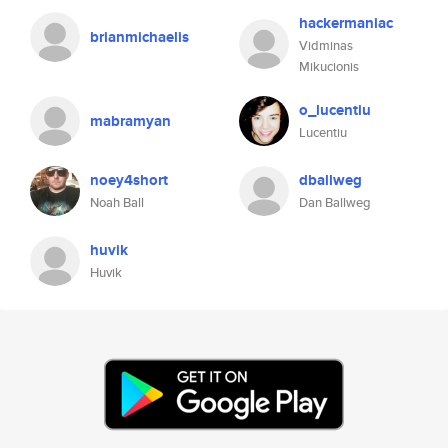
hackermaniac
brianmichaelis
Vidminas
Mikucionis
o_lucentiu
mabramyan
Lucentiu
noey4short
dballweg
Noah Ball
Dan Ballweg
huvik
Huvik