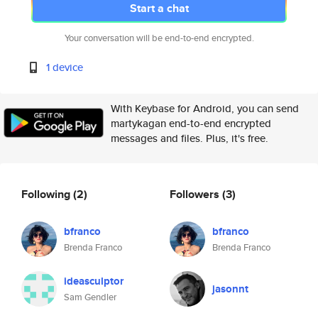
Start a chat
Your conversation will be end-to-end encrypted.
1 device
With Keybase for Android, you can send
martykagan end-to-end encrypted
messages and files. Plus, it's free.
Following
(2)
Followers
(3)
bfranco
bfranco
Brenda Franco
Brenda Franco
ideasculptor
jasonnt
Sam Gendler