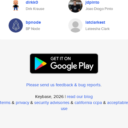
dirkk0
jdpinto
Dirk Krause
Joao Diogo Pinto
bpnode
latclarkest
BP Node
Lateesha Clark
Please send us feedback & bug reports
.
Keybase, 2026 |
read our blog
terms
&
privacy
&
security advisories
&
california ccpa
&
acceptable
use