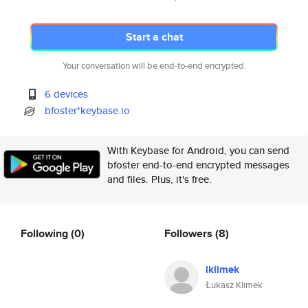
Start a chat
Your conversation will be end-to-end encrypted.
6 devices
bfoster*keybase.io
With Keybase for Android, you can send
bfoster end-to-end encrypted messages
and files. Plus, it's free.
Following
(0)
Followers
(8)
lklimek
Łukasz Klimek