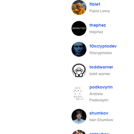
fible1
Pablo Lema
thephez
thephez
10xcryptodev
10xcryptodev
toddwarner
todd warner
podkovyrin
Andrew
Podkovyrin
shumkov
Ivan Shumkov