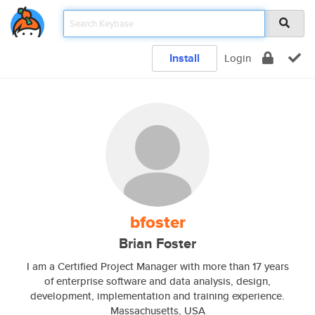
Install
Login
bfoster
Brian Foster
I am a Certified Project Manager with more than 17 years
of enterprise software and data analysis, design,
development, implementation and training experience.
Massachusetts, USA