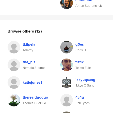
antouhou
Anton Suprunchuk
Browse others
(12)
tkilpela
g0es
Tommy
Chris H
the_niz
tisflx
Nirmala Shome
Telmo Felix
ikkyuqsang
katiejones1
Ikkyu Q Sang
therealduoduo
4c4u
TheRealDuoDuo
Phil Lynch