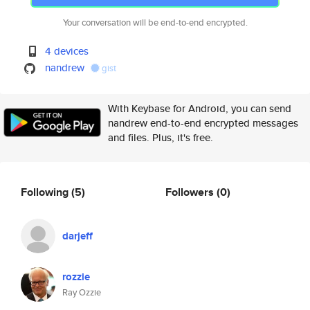
Your conversation will be end-to-end encrypted.
4 devices
nandrew
gist
With Keybase for Android, you can send
nandrew end-to-end encrypted messages
and files. Plus, it's free.
Following
(5)
Followers
(0)
darjeff
rozzie
Ray Ozzie