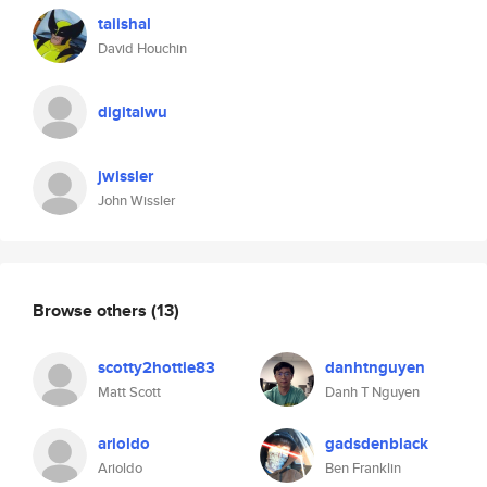
taiishal
David Houchin
digitalwu
jwissler
John Wissler
Browse others
(13)
scotty2hottie83
danhtnguyen
Matt Scott
Danh T Nguyen
arioldo
gadsdenblack
Arioldo
Ben Franklin