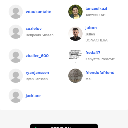
tanzeelkazi
vdaukantaite
Tanzeel Kazi
jubon
suzieluv
Julien
Benjamin Sussan
BONACHERA
freda47
zballer_600
Kenyatta Predovic
ryanjanssen
friendofafriend
Ryan Janssen
Mel
jackiare