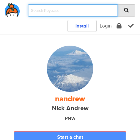
Install
Login
nandrew
Nick Andrew
PNW
Start a chat