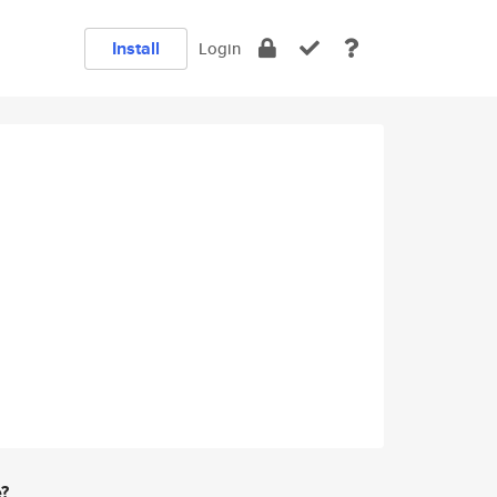
Install
Login
e?