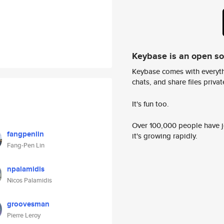
Keybase is an open s
Keybase comes with everyth
chats, and share files privatel
It's fun too.
Over 100,000 people have jo
fangpenlin
it's growing rapidly.
Fang-Pen Lin
npalamidis
Nicos Palamidis
groovesman
Pierre Leroy