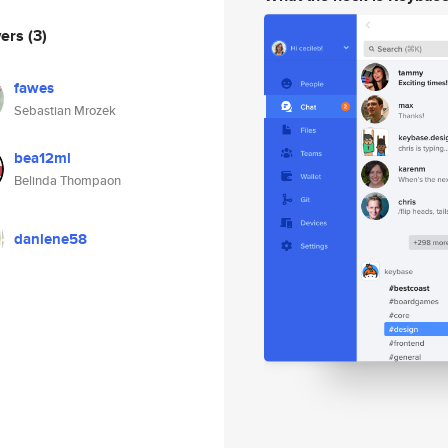
wers
(3)
fawes
Sebastian Mrozek
bea12ml
Belinda Thompaon
danlene58