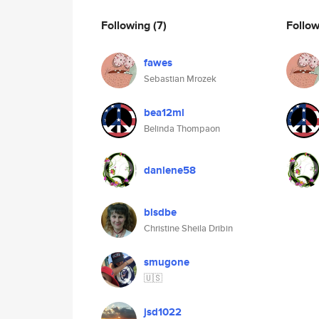
Following
(7)
Follo
fawes
Sebastian Mrozek
bea12ml
Belinda Thompaon
danlene58
blsdbe
Christine Sheila Dribin
smugone
🇺🇸
jsd1022