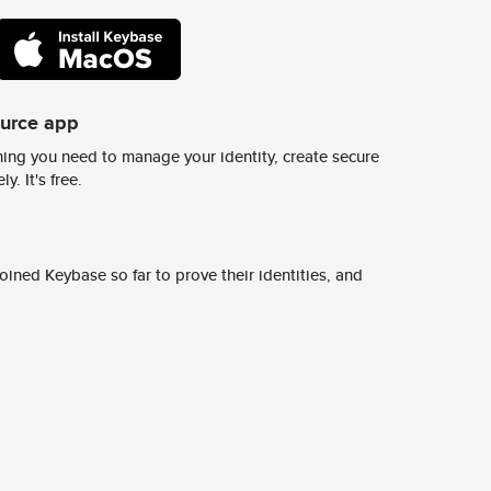
ource app
ing you need to manage your identity, create secure
y. It's free.
ined Keybase so far to prove their identities, and