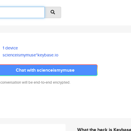
1 device
scienceismymuse*keybase.io
Chat with scienceismymuse
 conversation will be end-to-end encrypted.
What the heck is Keybas