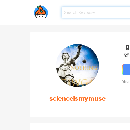
Your
scienceismymuse