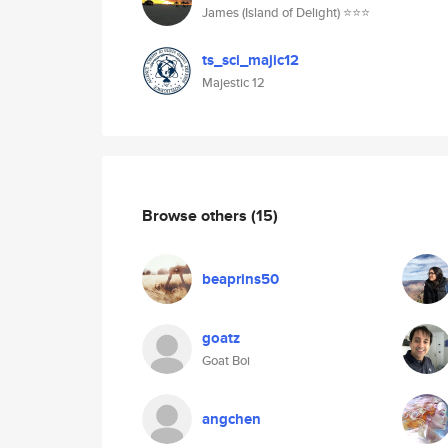
James (Island of Delight) ⭐️⭐️⭐️
ts_sci_majic12
Majestic 12
Browse others
(15)
beaprins50
goatz
Goat Boi
angchen