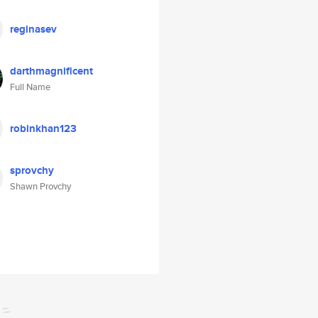
reginasev
darthmagnificent
Full Name
robinkhan123
sprovchy
Shawn Provchy