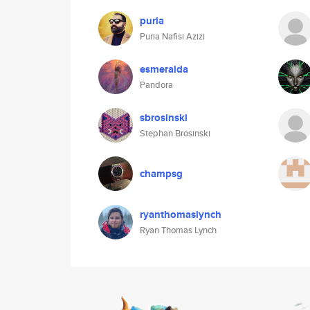
puria
Puria Nafisi Azizi
esmeralda
Pandora
sbrosinski
Stephan Brosinski
champsg
ryanthomaslynch
Ryan Thomas Lynch