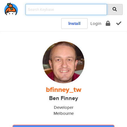
Install
Login
bfinney_tw
Ben Finney
Developer
Melbourne