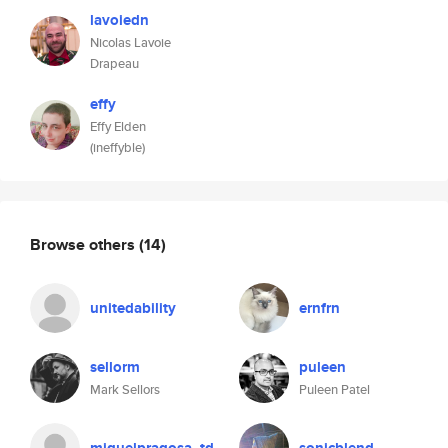
lavoiedn
Nicolas Lavoie
Drapeau
effy
Effy Elden
(ineffyble)
Browse others
(14)
unitedability
ernfrn
sellorm
puleen
Mark Sellors
Puleen Patel