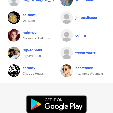
miguelpragosa_td
sonicblend
coinamu
jimbosliceee
coinamu
heimweh
cghlla
Alexander Hellbom
rigvedpatki
freebird0811
Rigved Patki
chaddy
beastance
Chaddy Huussin
Kazimierz Adamski