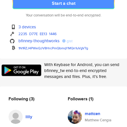
Start a chat
Your conversation will be end-to-end encrypted.
3 devices
2235
D77E
EE13
1446
bfinney-thoughtworks
gist
1N1RZJ4PWeQJV8HrcPmQbmqYMQn1uV
gV7g
With Keybase for Android, you can send
bfinney_tw end-to-end encrypted
messages and files. Plus, it's free.
Following
(3)
Followers
(1)
mattcen
lilly
Matthew Cengia