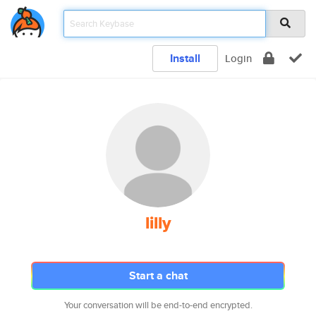
Install
Login
lilly
Start a chat
Your conversation will be end-to-end encrypted.