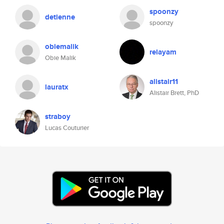
spoonzy
detienne
spoonzy
obiemalik
relayam
Obie Malik
alistair11
lauratx
Alistair Brett, PhD
straboy
Lucas Couturier