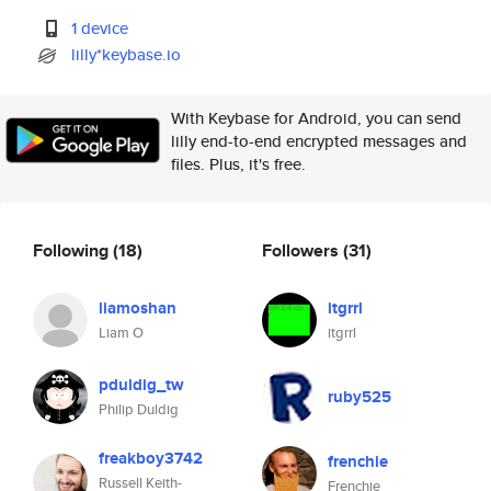
1 device
lilly*keybase.io
With Keybase for Android, you can send
lilly end-to-end encrypted messages and
files. Plus, it's free.
Following
(18)
Followers
(31)
liamoshan
itgrrl
Liam O
itgrrl
pduldig_tw
ruby525
Philip Duldig
freakboy3742
frenchie
Russell Keith-
Frenchie