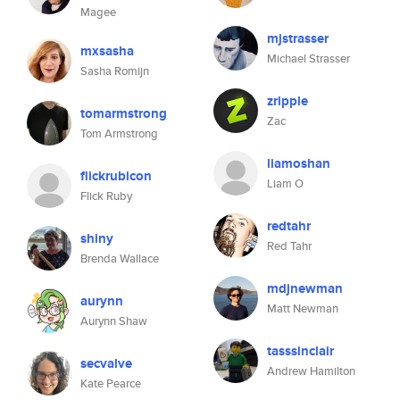
Magee
mjstrasser
mxsasha
Michael Strasser
Sasha Romijn
zripple
tomarmstrong
Zac
Tom Armstrong
liamoshan
flickrubicon
Liam O
Flick Ruby
redtahr
shiny
Red Tahr
Brenda Wallace
mdjnewman
aurynn
Matt Newman
Aurynn Shaw
tasssinclair
secvalve
Andrew Hamilton
Kate Pearce