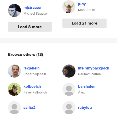
judy
mjstrasser
Mark Smith
Michael Strasser
Load 21 more
Load 8 more
Browse others
(13)
rskjetlein
lifeinmybackpack
Roger Skjetlein
Gaurav Sharma
kolbovich
barshalem
Pavel Kalbovich
Alex
sarita2
rubylou