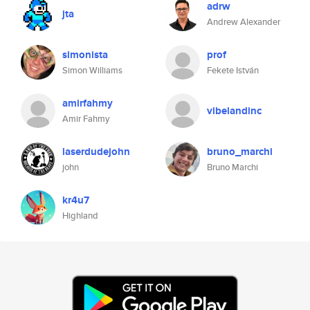
adrw
jta
Andrew Alexander
simonista
prof
Simon Williams
Fekete István
amirfahmy
vibelandinc
Amir Fahmy
laserdudejohn
bruno_marchi
john
Bruno Marchi
kr4u7
Highland