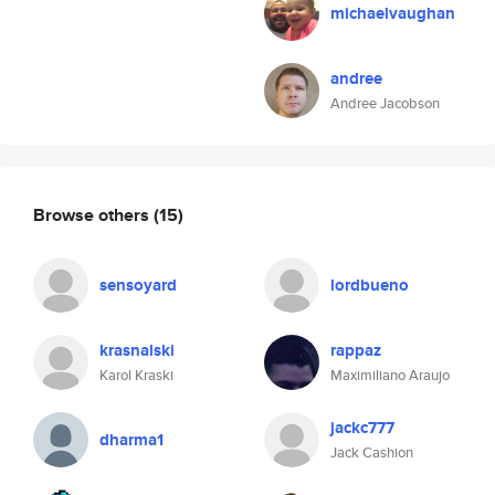
michaelvaughan
andree
Andree Jacobson
Browse others
(15)
sensoyard
lordbueno
krasnalski
rappaz
Karol Kraski
Maximiliano Araujo
jackc777
dharma1
Jack Cashion