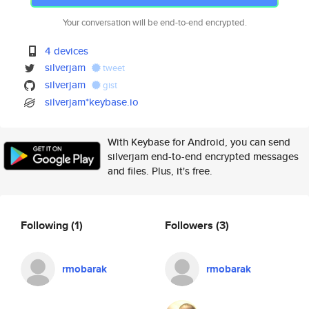
Your conversation will be end-to-end encrypted.
4 devices
silverjam
tweet
silverjam
gist
silverjam*keybase.io
With Keybase for Android, you can send
silverjam end-to-end encrypted messages
and files. Plus, it's free.
Following
(1)
Followers
(3)
rmobarak
rmobarak