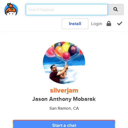
Install
Login
silverjam
Jason Anthony Mobarak
San Ramon, CA
Start a chat