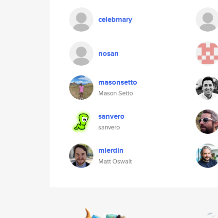
celebmary
nosan
masonsetto
Mason Setto
sanvero
sanvero
mierdin
Matt Oswalt