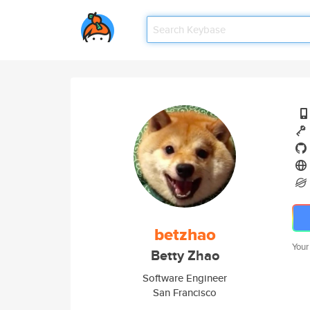
betzhao
Your
Betty Zhao
Software Engineer
San Francisco