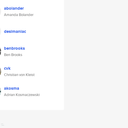
abolander
Amanda Bolander
desimaniac
benbrooks
Ben Brooks
cvk
Christian von Kleist
akosma
Adrian Kosmaczewski