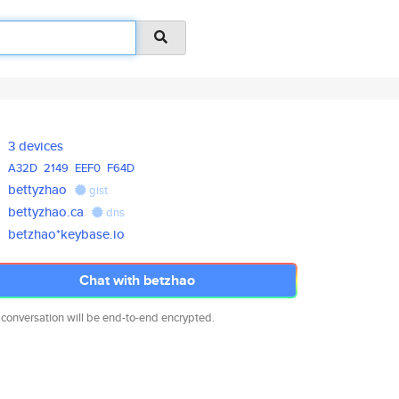
3 devices
A32D
2149
EEF0
F64D
bettyzhao
gist
bettyzhao.ca
dns
betzhao*keybase.io
Chat with betzhao
 conversation will be end-to-end encrypted.