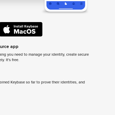
ource app
ing you need to manage your identity, create secure
y. It's free.
ined Keybase so far to prove their identities, and