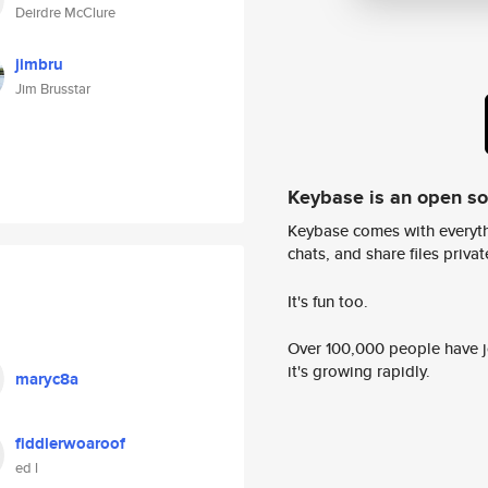
Deirdre McClure
jimbru
Jim Brusstar
Keybase is an open s
Keybase comes with everyth
chats, and share files privatel
It's fun too.
Over 100,000 people have jo
it's growing rapidly.
maryc8a
fiddlerwoaroof
ed l