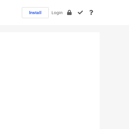
Install
Login