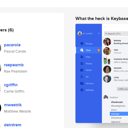
What the heck is Keybas
wers
(6)
pacarole
Pascal Carole
raepearnb
Rae Pearlstein
cgriffin
Carrie Griffin
mwestrik
Matthew Westrik
deirdrem