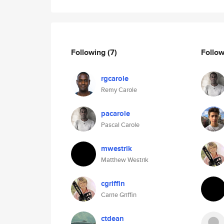
Following
(7)
Follo
rgcarole
Remy Carole
pacarole
Pascal Carole
mwestrik
Matthew Westrik
cgriffin
Carrie Griffin
ctdean