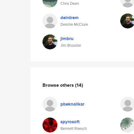
Chris Dean
deirdrem
Deirdre McClure
jimbru
Jim Brusstar
Browse others
(14)
pbeknalikar
spyrosoft
Bennett Roesch