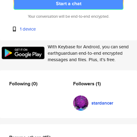
Start a chat
Your conversation will be end-to-end encrypted.
1 device
With Keybase for Android, you can send
earthguarduan end-to-end encrypted
messages and files. Plus, it's free.
Following
(0)
Followers
(1)
stardancer