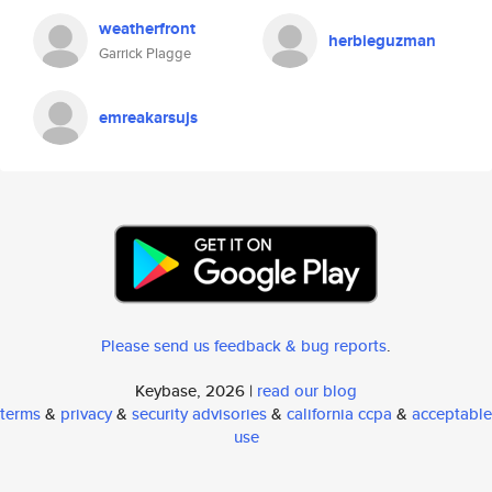
weatherfront
herbieguzman
Garrick Plagge
emreakarsujs
Please send us feedback & bug reports
.
Keybase, 2026 |
read our blog
terms
&
privacy
&
security advisories
&
california ccpa
&
acceptable
use