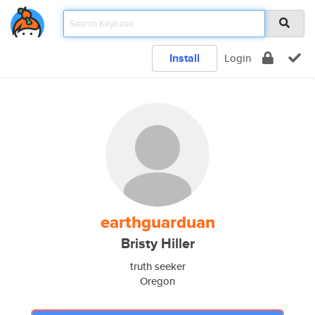
Install
Login
earthguarduan
Bristy Hiller
truth seeker
Oregon