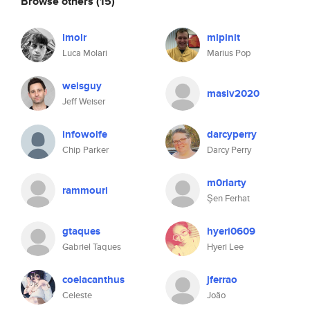
Browse others
(15)
lmolr
mlpinit
Luca Molari
Marius Pop
weisguy
masiv2020
Jeff Weiser
infowolfe
darcyperry
Chip Parker
Darcy Perry
m0riarty
rammouri
Şen Ferhat
gtaques
hyeri0609
Gabriel Taques
Hyeri Lee
coelacanthus
jferrao
Celeste
João