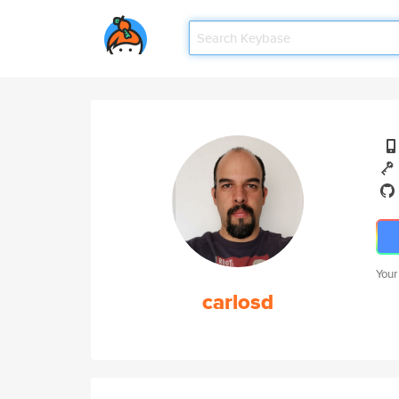
Your
carlosd