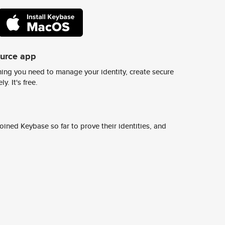
ource app
ing you need to manage your identity, create secure
y. It's free.
ined Keybase so far to prove their identities, and