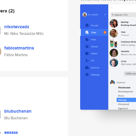
wers
(2)
nikotevzadz
Mr. Niko Tevzadze MSc
fabiostmartins
Fábio Martins
blubuchanan
Blu Buchanan
eeasss