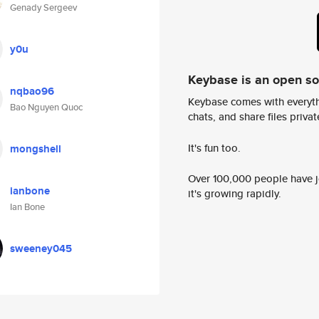
Genady Sergeev
y0u
Keybase is an open s
nqbao96
Keybase comes with everyth
Bao Nguyen Quoc
chats, and share files privatel
It's fun too.
mongshell
Over 100,000 people have jo
ianbone
it's growing rapidly.
Ian Bone
sweeney045