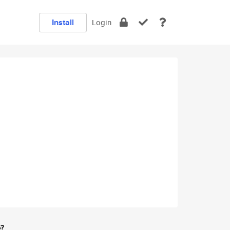
Install
Login
e?