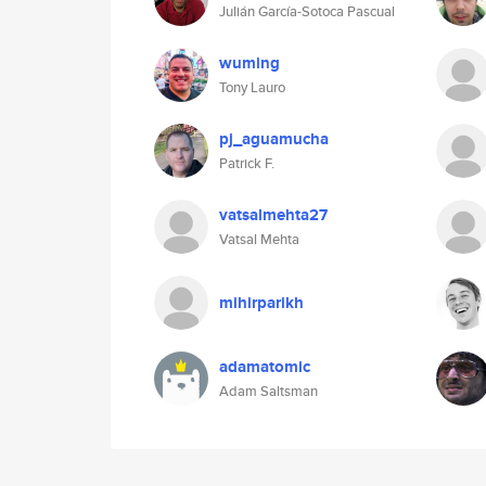
Julián García-Sotoca Pascual
wuming
Tony Lauro
pj_aguamucha
Patrick F.
vatsalmehta27
Vatsal Mehta
mihirparikh
adamatomic
Adam Saltsman