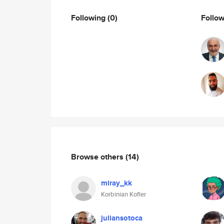
Following
(0)
Follo
Browse others
(14)
miray_kk
Korbinian Kofler
juliansotoca