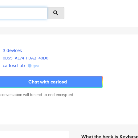
3 devices
0B55
AE74
FDA2
40D0
carlosd-bb
gist
Chat with carlosd
 conversation will be end-to-end encrypted.
What the heck is Keybas