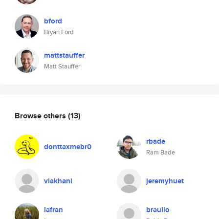
bford
Bryan Ford
mattstauffer
Matt Stauffer
Browse others
(13)
rbade
donttaxmebr0
Ram Bade
vlakhani
jeremyhuet
lafran
braulio