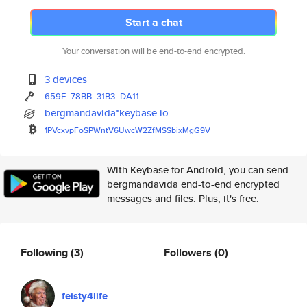
Start a chat
Your conversation will be end-to-end encrypted.
3 devices
659E
78BB
31B3
DA11
bergmandavida*keybase.io
1PVcxvpFoSPWntV6UwcW2ZfMSSbixM
gG9V
With Keybase for Android, you can send
bergmandavida end-to-end encrypted
messages and files. Plus, it's free.
Following
(3)
Followers
(0)
feisty4life