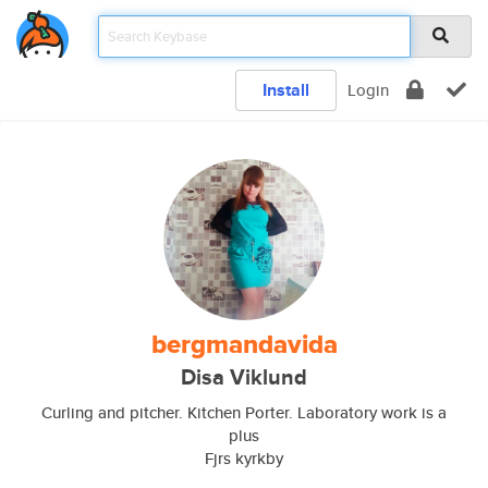
Install
Login
bergmandavida
Disa Viklund
Curling and pitcher. Kitchen Porter. Laboratory work is a
plus
Fjrs kyrkby