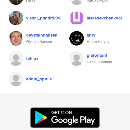
Laura
Pablo Brown
vishal_pandit009
alexshevchenkoai
oeysteinhansen
ahrv
Øystein Hansen
Adam Harvey
glafontant
tehlux
Gabe Lafontant
eddie_opolis