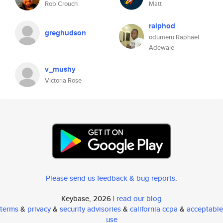
Rob Crouch
Matt
ralphod
greghudson
odumeru Raphael
Adewale
v_mushy
Victoria Rose
Please send us feedback & bug reports
.
Keybase, 2026 |
read our blog
terms
&
privacy
&
security advisories
&
california ccpa
&
acceptable
use