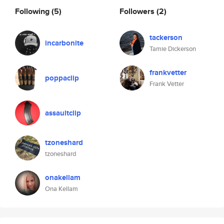
Following
(5)
Followers
(2)
tackerson
incarbonite
Tamie Dickerson
frankvetter
poppaclip
Frank Vetter
assaultclip
tzoneshard
tzoneshard
onakellam
Ona Kellam