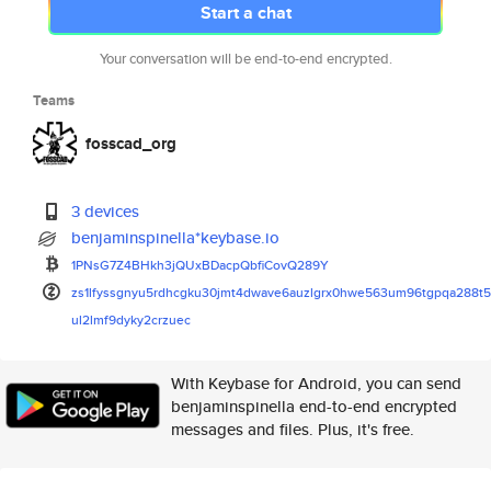
Start a chat
Your conversation will be end-to-end encrypted.
Teams
fosscad_org
3 devices
benjaminspinella*keybase.io
1PNsG7Z4BHkh3jQUxBDacpQbfiCovQ
289Y
zs1lfyssgnyu5rdhcgku30jmt4dwav
e6auzlgrx0hwe563um96tgpqa288t
ul2lmf9dyky2crzuec
With Keybase for Android, you can send
benjaminspinella end-to-end encrypted
messages and files. Plus, it's free.