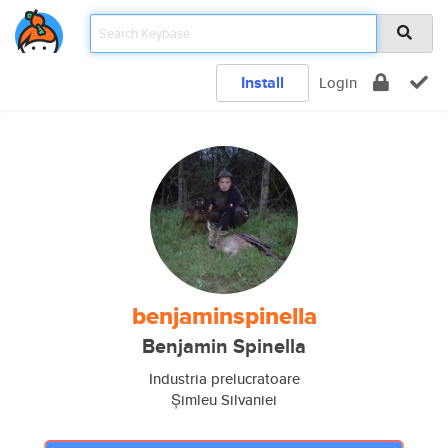
Install
Login
benjaminspinella
Benjamin Spinella
Industria prelucratoare
Șimleu Silvaniei