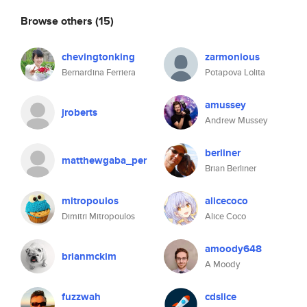
Browse others
(15)
chevingtonking
zarmonious
Bernardina Ferriera
Potapova Lolita
amussey
jroberts
Andrew Mussey
berliner
matthewgaba_per
Brian Berliner
mitropoulos
alicecoco
Dimitri Mitropoulos
Alice Coco
amoody648
brianmckim
A Moody
fuzzwah
cdslice