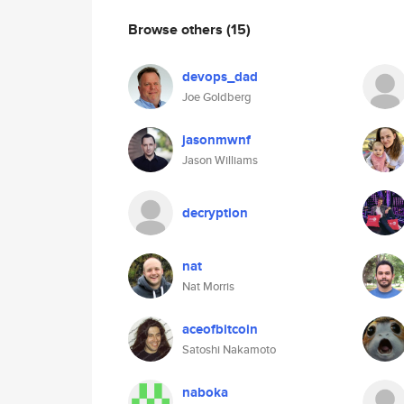
Browse others
(15)
devops_dad
Joe Goldberg
jasonmwnf
Jason Williams
decryption
nat
Nat Morris
aceofbitcoin
Satoshi Nakamoto
naboka