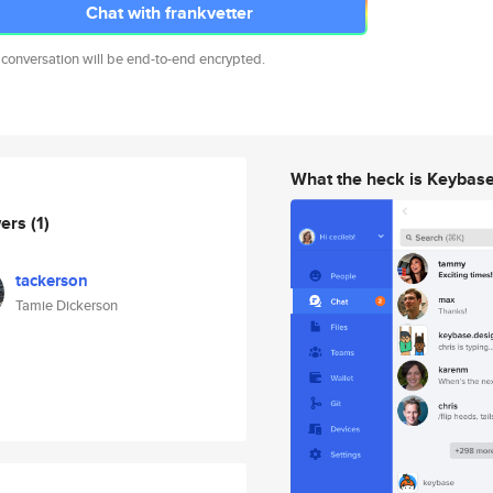
Chat with frankvetter
 conversation will be end-to-end encrypted.
What the heck is Keybas
wers
(1)
tackerson
Tamie Dickerson