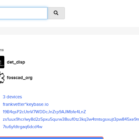
ms
det_disp
fosscad_org
3 devices
frankvetter*keybase.io
19B4qsP2cUtnV7WDDcJnZrp9AJMbfe
4LnZ
zs1uux9hcrlwy8d2z5pxu5qurw38su
f0tz3kq3w4tmtsgsxujt3pw845xe9
7tu6yfdtrgaq6dcd4w