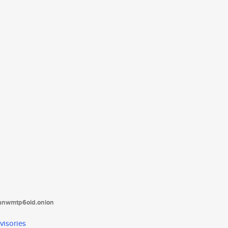
tanwmtp6oid.onion
visories