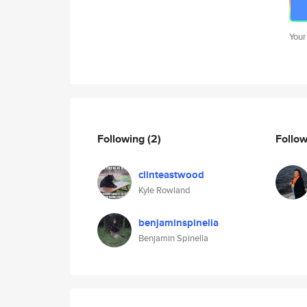
Your
Following
(2)
Follo
clinteastwood
Kyle Rowland
benjaminspinella
Benjamin Spinella