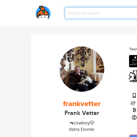
Tea
frankvetter
Frank Vetter
🔫cowboy🤠
Vatra Dornei