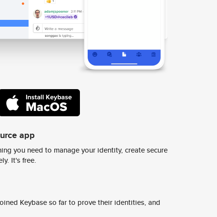
ource app
ing you need to manage your identity, create secure
y. It's free.
ined Keybase so far to prove their identities, and