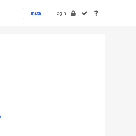
Install
Login
m