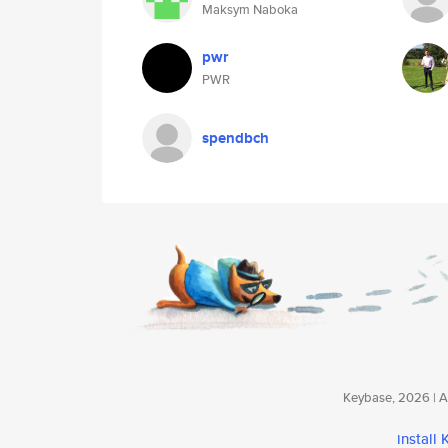
Maksym Naboka
pwr
PWR
spendbch
Keybase, 2026 | Av
install