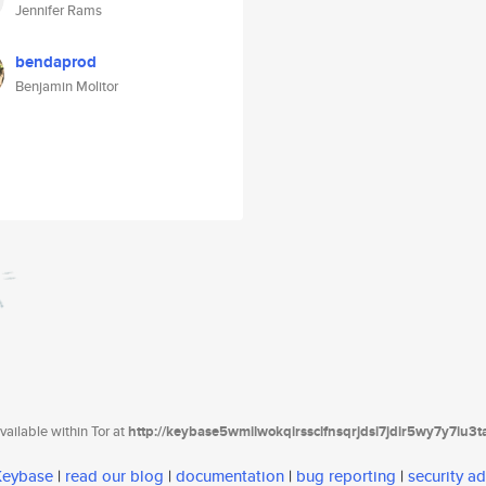
Jennifer Rams
bendaprod
Benjamin Molitor
ailable within Tor at
http://keybase5wmilwokqirssclfnsqrjdsi7jdir5wy7y7iu3
 Keybase
|
read our blog
|
documentation
|
bug reporting
|
security ad