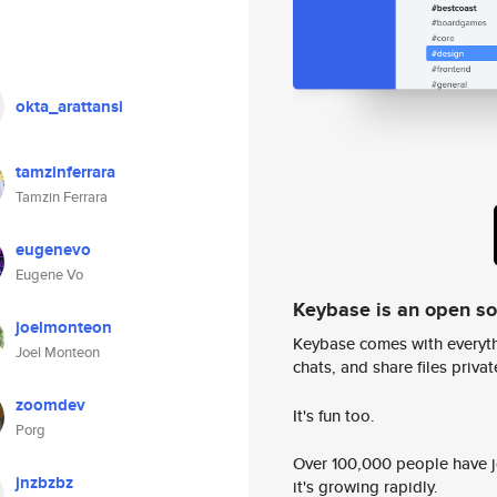
okta_arattansi
tamzinferrara
Tamzin Ferrara
eugenevo
Eugene Vo
Keybase is an open s
joelmonteon
Keybase comes with everyth
Joel Monteon
chats, and share files privatel
zoomdev
It's fun too.
Porg
Over 100,000 people have jo
jnzbzbz
it's growing rapidly.