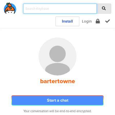
Install
Login
bartertowne
Start a chat
Your conversation will be end-to-end encrypted.