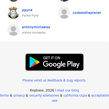
ppyne
codedatheplanet
Parker Pyne
antonymichaelas
antony michaelas
Please send us feedback & bug reports
.
Keybase, 2026 |
read our blog
terms
&
privacy
&
security advisories
&
california ccpa
&
acceptable
use