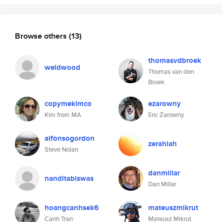
Browse others
(13)
thomasvdbroek
weldwood
Thomas van den
Broek
copymekimco
ezarowny
Kim from MA
Eric Zarowny
alfonsogordon
zerahiah
Steve Nolan
danmillar
nanditabiswas
Dan Millar
hoangcanhsek6
mateuszmikrut
Canh Tran
Mateusz Mikrut