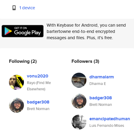
1 device
With Keybase for Android, you can send
bartertowne end-to-end encrypted
messages and files. Plus, it's free.
Following
(2)
Followers
(3)
vonu2020
dharmalarm
Rayo (Find Me
Dharma E
Elsewhere)
badger308
badger308
Brett Norman
Brett Norman
emancipatedhuman
Luis Fernando Mises