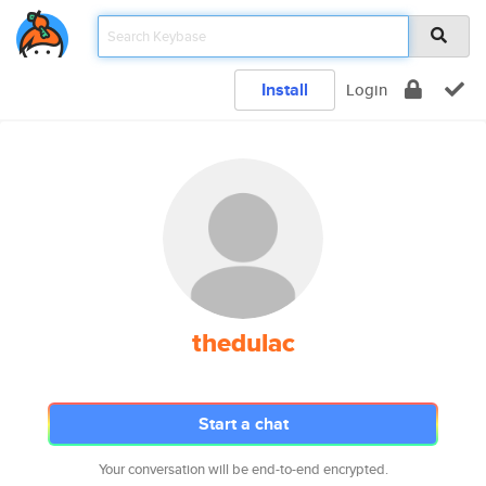
Install
Login
thedulac
Start a chat
Your conversation will be end-to-end encrypted.