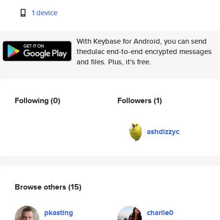
1 device
With Keybase for Android, you can send
thedulac end-to-end encrypted messages
and files. Plus, it's free.
Following
(0)
Followers
(1)
ashdizzyc
Browse others
(15)
pkasting
charlie0