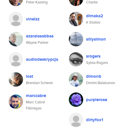
Peter Kasting
Charlie
dimaka2
vinelzz
K Stoilov
azaraiasabbas
sillysimon
Wayne Parker
srogers
audiodeskrypcja
Sylvia Rogers
lost
dimonb
Brendan Scherer
Dmitrii Balabanov
marccabre
purplerose
Marc Cabré
Fàbregas
dirtyfox1