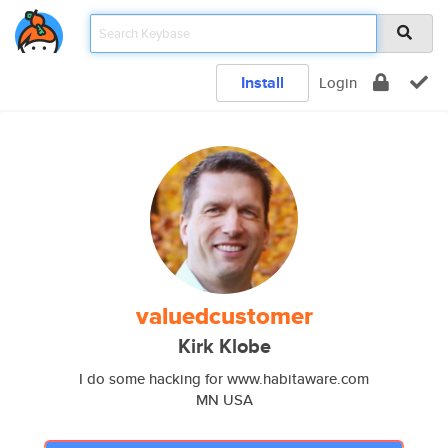
Install
Login
valuedcustomer
Kirk Klobe
I do some hacking for www.habitaware.com
MN USA