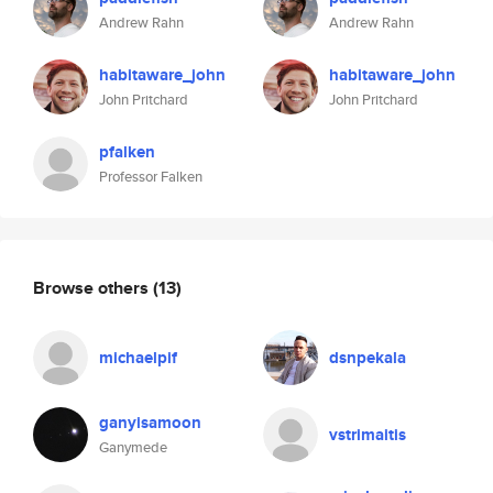
Andrew Rahn
Andrew Rahn
habitaware_john
habitaware_john
John Pritchard
John Pritchard
pfalken
Professor Falken
Browse others
(13)
michaelpif
dsnpekala
ganyisamoon
vstrimaitis
Ganymede