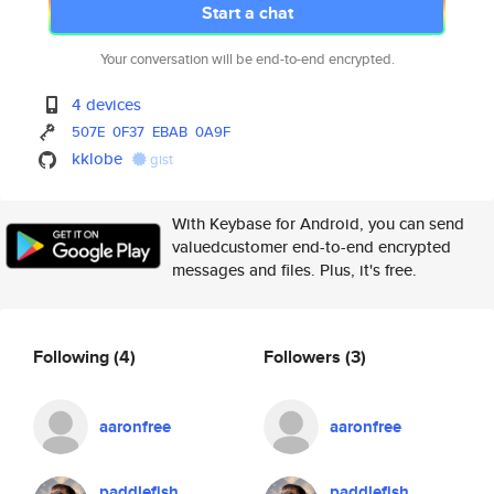
Start a chat
Your conversation will be end-to-end encrypted.
4 devices
507E
0F37
EBAB
0A9F
kklobe
gist
With Keybase for Android, you can send
valuedcustomer end-to-end encrypted
messages and files. Plus, it's free.
Following
(4)
Followers
(3)
aaronfree
aaronfree
paddlefish
paddlefish