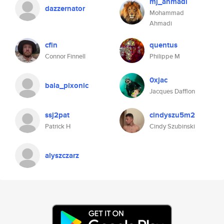
mj_ahmadi
dazzernator
Mohammad
Ahmadi
cfin
quentus
Connor Finnell
Philippe M
0xjac
bala_pixonic
Jacques Dafflon
ssj2pat
cindyszu5m2
Patrick H
Cindy Szubinski
alyszczarz