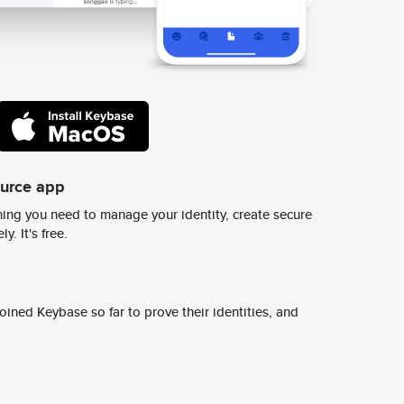
ource app
ing you need to manage your identity, create secure
y. It's free.
ined Keybase so far to prove their identities, and