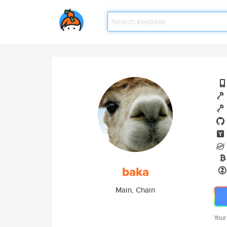
baka
Main, Chain
Your