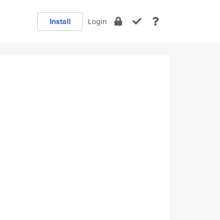
Install
Login