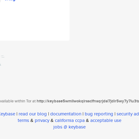
ailable within Tor at
http://keybase5wmilwokqirssclfnsqrjdsi7jdir5wy7y7iu3
 Keybase
|
read our blog
|
documentation
|
bug reporting
|
security ad
terms
&
privacy
&
california ccpa
&
acceptable use
jobs @ keybase