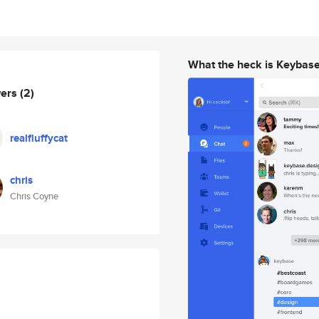
What the heck is Keybas
wers
(2)
realfluffycat
chris
Chris Coyne