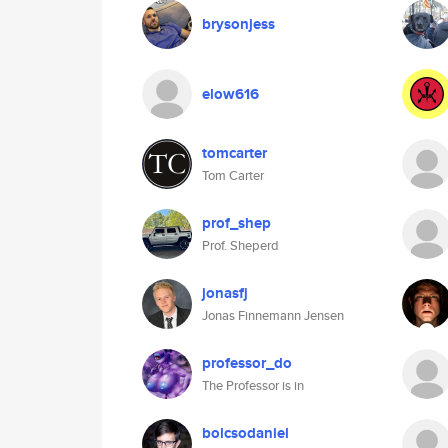
brysonjess
elow616
tomcarter
Tom Carter
prof_shep
Prof. Sheperd
jonasfj
Jonas Finnemann Jensen
professor_do
The Professor is in
bolcsodaniel