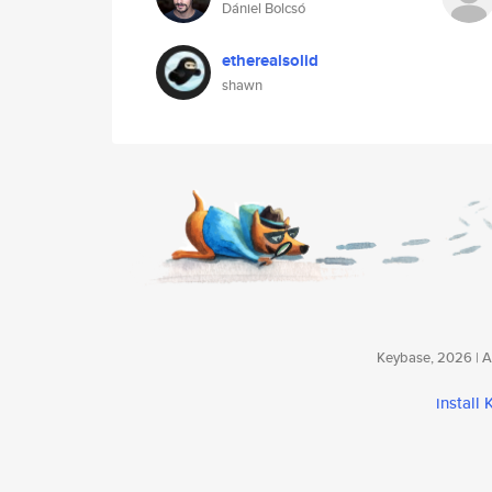
Dániel Bolcsó
etherealsolid
shawn
Keybase, 2026 | Av
install