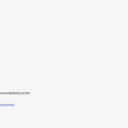
tanwmtp6oid.onion
visories