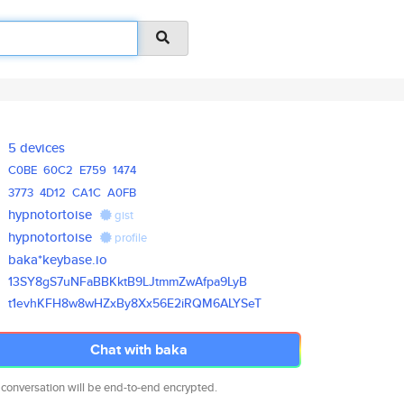
5 devices
C0BE
60C2
E759
1474
3773
4D12
CA1C
A0FB
hypnotortoise
gist
hypnotortoise
profile
baka*keybase.io
13SY8gS7uNFaBBKktB9LJtmmZwAfpa
9LyB
t1evhKFH8w8wHZxBy8Xx56E2iRQM6A
LYSeT
Chat with baka
 conversation will be end-to-end encrypted.