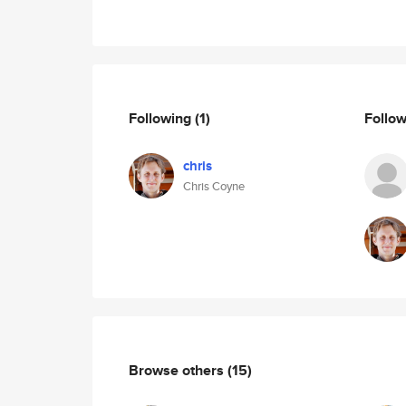
Following
(1)
Follo
chris
Chris Coyne
Browse others
(15)