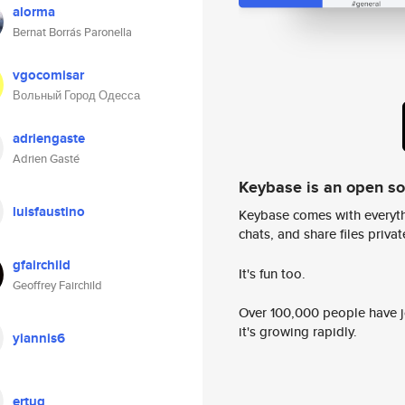
alorma
Bernat Borrás Paronella
vgocomisar
Вольный Город Одесса
adriengaste
Adrien Gasté
Keybase is an open s
luisfaustino
Keybase comes with everyth
chats, and share files privatel
gfairchild
It's fun too.
Geoffrey Fairchild
Over 100,000 people have jo
it's growing rapidly.
yiannis6
ertug