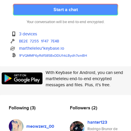
Start a chat
Your conversation will be end-to-end encrypted.
3 devices
BE2E
7255
1F47
7E4B
martheleleu*keybase.io
1FVQMMF6yffdf585BxDDUfrkLBydh7
smBH
With Keybase for Android, you can send
martheleleu end-to-end encrypted
messages and files. Plus, it's free.
Following
(3)
Followers
(2)
hanter123
meowzerz_00
Rodrigo Brunor de