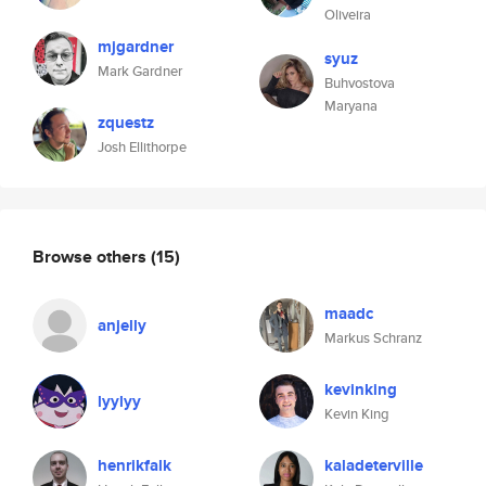
Oliveira
mjgardner
syuz
Mark Gardner
Buhvostova
Maryana
zquestz
Josh Ellithorpe
Browse others
(15)
maadc
anjelly
Markus Schranz
kevinking
lyylyy
Kevin King
henrikfalk
kaladeterville