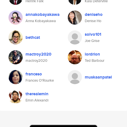
Henrik Falk
Kala Deterville
annakobayakawa
deniseho
Anna Kobayakawa
Denise Ho
solvo101
bethcat
Joe Grise
mactroy2020
lordrion
mactroy2020
Ted Barbour
franceso
muskaanpatel
Frances O'Rourke
therealemin
Emin Alexandi