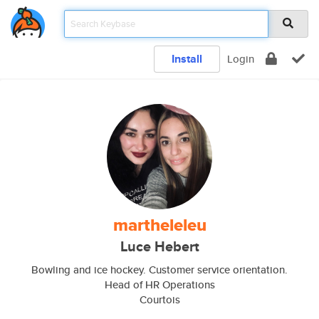
Install
Login
martheleleu
Luce Hebert
Bowling and ice hockey. Customer service orientation.
Head of HR Operations
Courtois