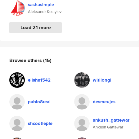
sashasimple
Aleksandr Kostylev
Load 21 more
Browse others
(15)
elisha1542
witilongi
pablo8real
desmeujes
ankush_gattewar
shcootiepie
Ankush Gattewar