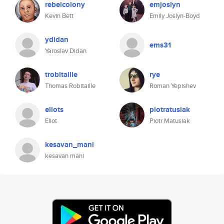
rebelcolony
emjoslyn
Kevin Bett
Emily Joslyn-Boyd
ydidan
ems31
Yaroslav Didan
trobitaille
rye
Thomas Robitaille
Roman Yepishev
eliots
piotratusiak
Eliot
Piotr Matusiak
kesavan_mani
kesavan mani