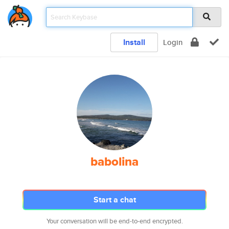
Install
Login
babolina
Start a chat
Your conversation will be end-to-end encrypted.