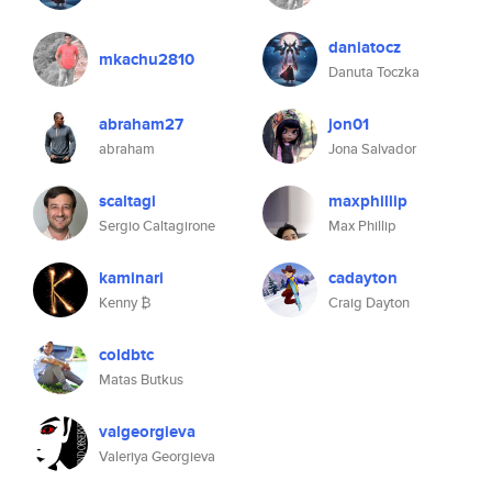
daniatocz
mkachu2810
Danuta Toczka
abraham27
jon01
abraham
Jona Salvador
scaltagi
maxphillip
Sergio Caltagirone
Max Phillip
kaminari
cadayton
Kenny ₿
Craig Dayton
coldbtc
Matas Butkus
valgeorgieva
Valeriya Georgieva