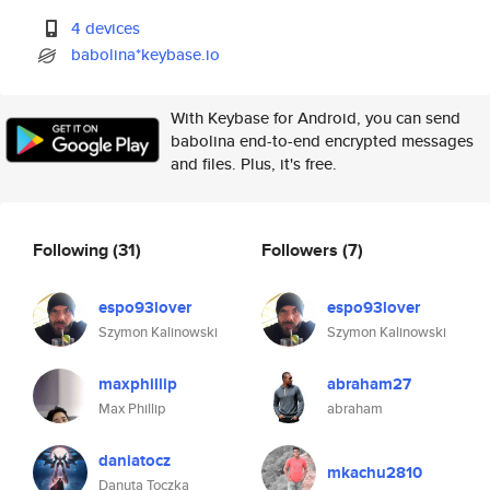
4 devices
babolina*keybase.io
With Keybase for Android, you can send
babolina end-to-end encrypted messages
and files. Plus, it's free.
Following
(31)
Followers
(7)
espo93lover
espo93lover
Szymon Kalinowski
Szymon Kalinowski
maxphillip
abraham27
Max Phillip
abraham
daniatocz
mkachu2810
Danuta Toczka