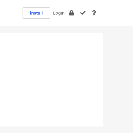
Install
Login