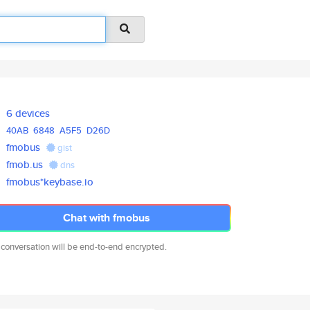
6 devices
40AB
6848
A5F5
D26D
fmobus
gist
fmob.us
dns
fmobus*keybase.io
Chat with fmobus
 conversation will be end-to-end encrypted.