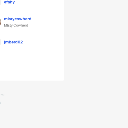
efahy
mistycowherd
Misty Cowherd
jmberd02