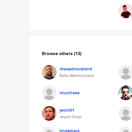
Browse others
(13)
rbwestmoreland
Bates Westmoreland
nlucchese
jeom01
Jesper Öman
bndemers