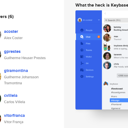
What the heck is Keybas
wers
(6)
acoster
Alex Coster
gprestes
Guilherme Heuser Prestes
gtramontina
Guilherme Johansson
Tramontina
cvillela
Carlos Villela
vitorfranca
Vitor França