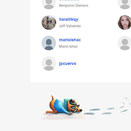
Benjamin Demers
liaralilkqy
Jeff Valverde
marioishac
Mario Ishac
jpcuervo