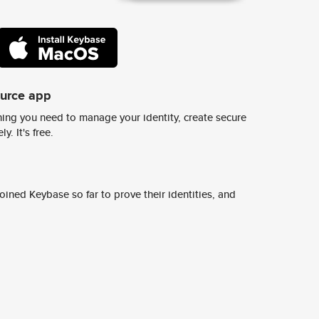
ource app
ing you need to manage your identity, create secure
y. It's free.
ined Keybase so far to prove their identities, and