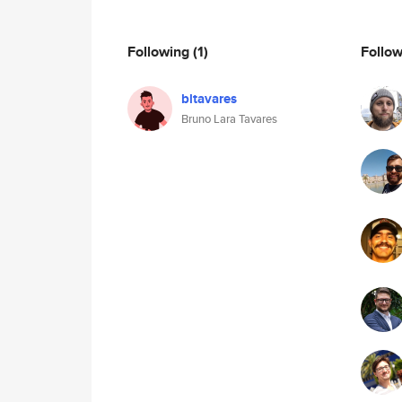
Following
(1)
Follo
bltavares
Bruno Lara Tavares