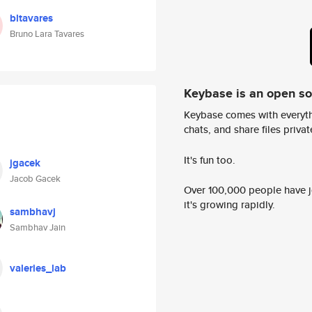
bltavares
Bruno Lara Tavares
Keybase is an open s
Keybase comes with everyth
chats, and share files privatel
It's fun too.
jgacek
Jacob Gacek
Over 100,000 people have jo
it's growing rapidly.
sambhavj
Sambhav Jain
valeries_lab