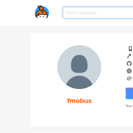
fmobus
Your