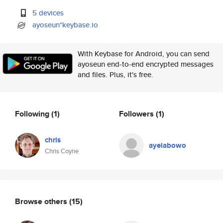
5 devices
ayoseun*keybase.io
With Keybase for Android, you can send
ayoseun end-to-end encrypted messages
and files. Plus, it's free.
Following
(1)
Followers
(1)
chris
ayelabowo
Chris Coyne
Browse others
(15)