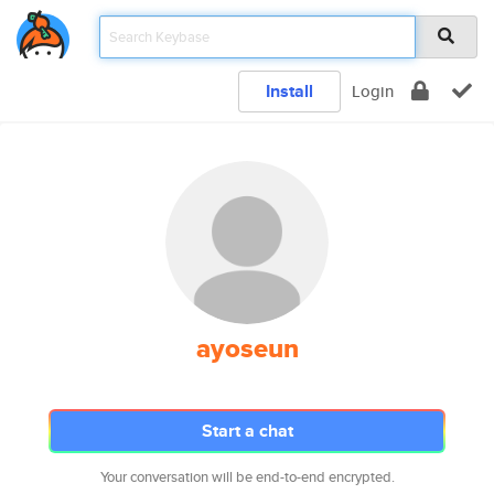
Install
Login
ayoseun
Start a chat
Your conversation will be end-to-end encrypted.