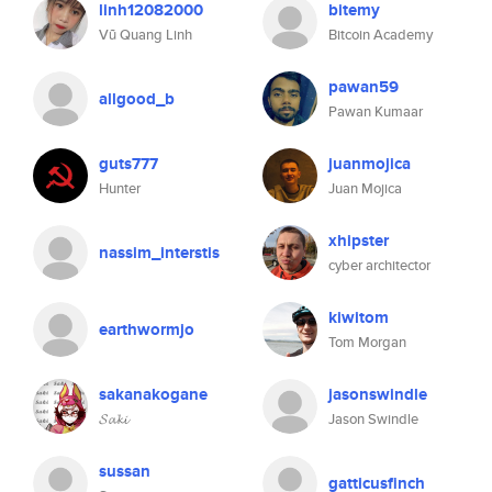
linh12082000
bitemy
Vũ Quang Linh
Bitcoin Academy
pawan59
allgood_b
Pawan Kumaar
guts777
juanmojica
Hunter
Juan Mojica
xhipster
nassim_interstis
cyber architector
kiwitom
earthwormjo
Tom Morgan
sakanakogane
jasonswindle
𝓢𝓪𝓴𝓲
Jason Swindle
sussan
gatticusfinch