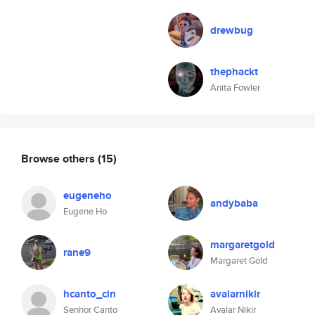
drewbug
thephackt
Anita Fowler
Browse others
(15)
eugeneho
andybaba
Eugene Ho
margaretgold
rane9
Margaret Gold
hcanto_cin
avalarnikir
Senhor Canto
Avalar Nikir