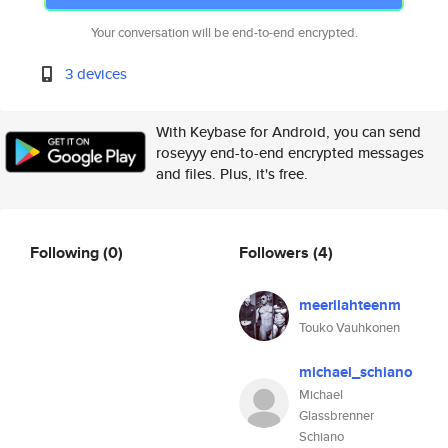
Your conversation will be end-to-end encrypted.
3 devices
With Keybase for Android, you can send
roseyyy end-to-end encrypted messages
and files. Plus, it's free.
Following
(0)
Followers
(4)
meerilahteenm
Touko Vauhkonen
michael_schiano
Michael
Glassbrenner
Schiano