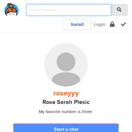
Install
Login
roseyyy
Rose Sarah Plesic
My favorite number is three.
Start a chat