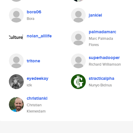
bora06
jankiel
Bora
palmadamarc
nolan_alllife
Marc Palmada
Flores
superhadooper
tritone
Richard Williamson
eyedeekay
stracticalpha
idk
Nunyo Bidnus
christiankl
Christian
Kleineidam