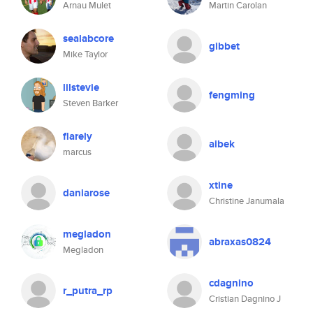
Arnau Mulet
Martin Carolan
sealabcore
gibbet
Mike Taylor
lilstevie
fengming
Steven Barker
flarely
aibek
marcus
xtine
daniarose
Christine Janumala
megladon
abraxas0824
Megladon
cdagnino
r_putra_rp
Cristian Dagnino J