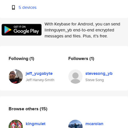
5 devices
With Keybase for Android, you can send
linhnguyen_yb end-to-end encrypted
messages and files. Plus, it's free.
Following
(1)
Followers
(1)
jeff_yugabyte
stevesong_yb
Jeff Harvey-Smith
Steve Song
Browse others
(15)
kingmulet
mcarolan