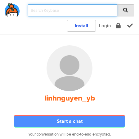
Install
Login
linhnguyen_yb
Start a chat
Your conversation will be end-to-end encrypted.