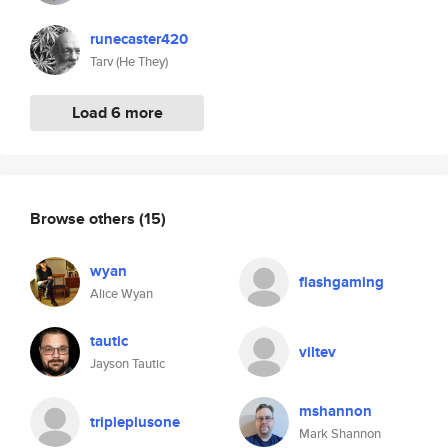
runecaster420
Tarv (He They)
Load 6 more
Browse others
(15)
wyan
flashgaming
Alice Wyan
tautic
viltev
Jayson Tautic
mshannon
tripleplusone
Mark Shannon