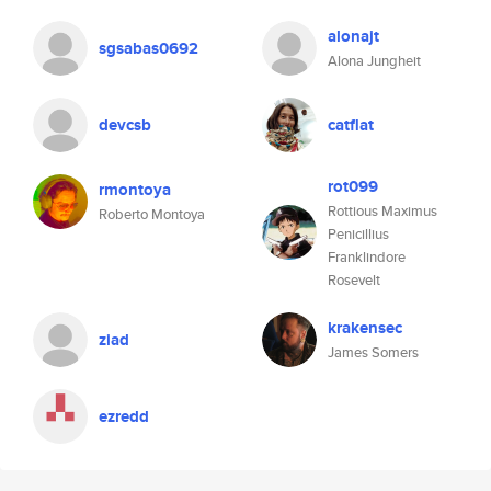
alonajt
sgsabas0692
Alona Jungheit
devcsb
catflat
rot099
rmontoya
Rottious Maximus
Roberto Montoya
Penicillius
Franklindore
Rosevelt
krakensec
ziad
James Somers
ezredd