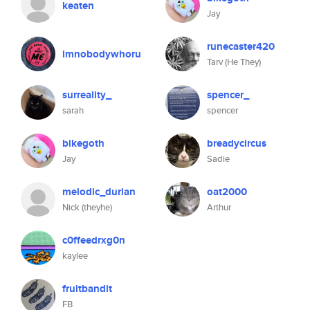
keaten
Jay
runecaster420
imnobodywhoru
Tarv (He They)
surreality_
spencer_
sarah
spencer
bikegoth
breadycircus
Jay
Sadie
melodic_durian
oat2000
Nick (theyhe)
Arthur
c0ffeedrxg0n
kaylee
fruitbandit
FB