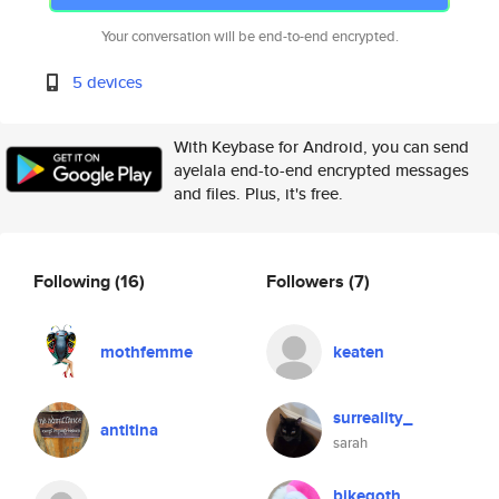
Your conversation will be end-to-end encrypted.
5 devices
With Keybase for Android, you can send
ayelala end-to-end encrypted messages
and files. Plus, it's free.
Following
(16)
Followers
(7)
mothfemme
keaten
surreality_
antitina
sarah
bikegoth