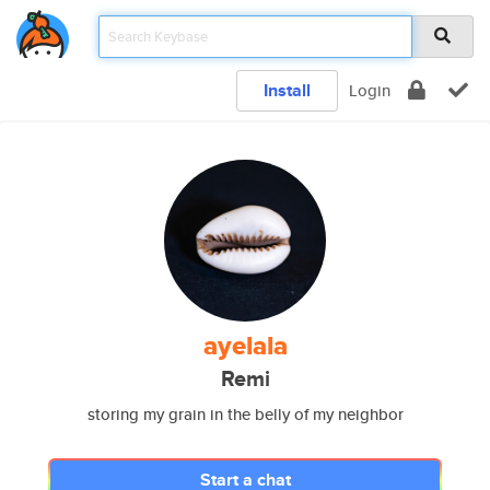
Install
Login
ayelala
Remi
storing my grain in the belly of my neighbor
Start a chat